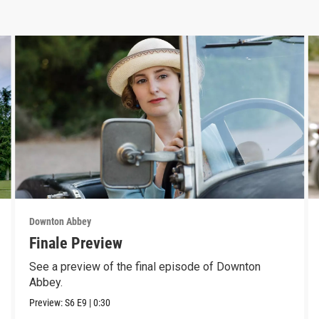
Downton Abbey
Finale Preview
See a preview of the final episode of Downton
Abbey.
Preview:
S6
E9
|
0:30