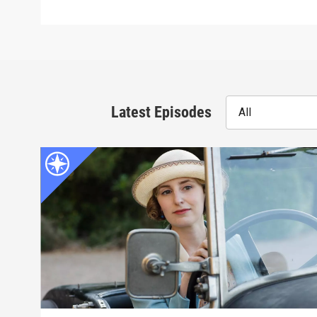
Latest Episodes
All