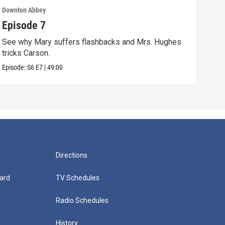
Downton Abbey
Down
Episode 7
Epi
See why Mary suffers flashbacks and Mrs. Hughes
Watc
tricks Carson.
Viol
Episode:
S6
E7
|
49:00
Episo
Directions
ard
TV Schedules
Radio Schedules
History