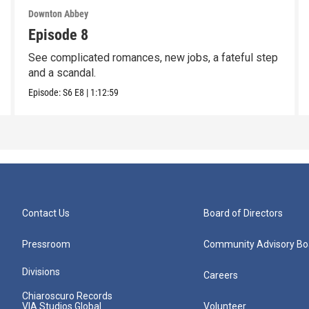
Downton Abbey
Episode 8
See complicated romances, new jobs, a fateful step
and a scandal.
Episode:
S6
E8
|
1:12:59
Contact Us
Board of Directors
Pressroom
Community Advisory Bo
Divisions
Careers
Chiaroscuro Records
VIA Studios Global
Volunteer