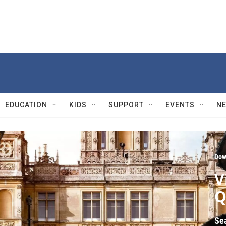
EDUCATION
KIDS
SUPPORT
EVENTS
N
Dow
V
Q
Se