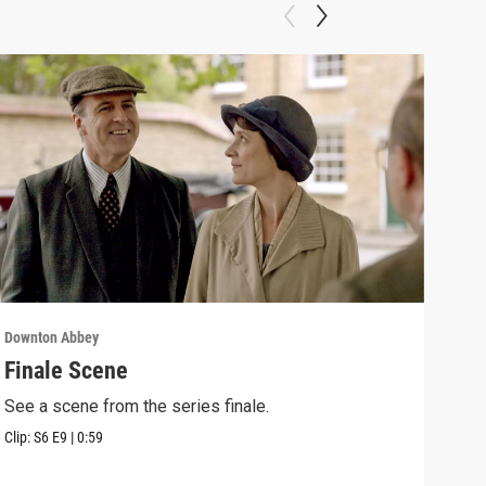
Downton Abbey
Down
Finale Scene
Epi
See a scene from the series finale.
Lear
occu
Clip:
S6
E9
|
0:59
Episo