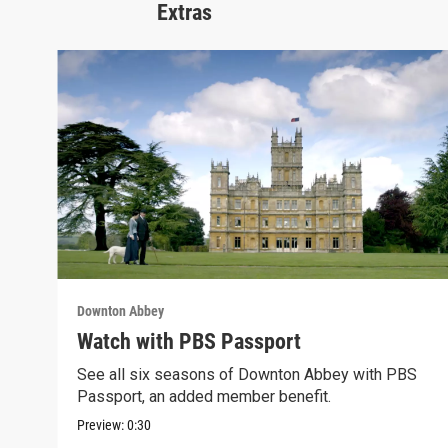
Extras
Downton Abbey
Watch with PBS Passport
See all six seasons of Downton Abbey with PBS
Passport, an added member benefit.
Preview:
0:30