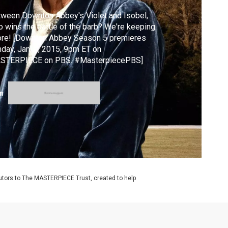
ween Downton Abbey's Violet and Isobel,
 wins the battle of the barb? We're keeping
ore! [Downton Abbey Season 5 premieres
day, Jan. 4, 2015, 9pm ET on
STERPIECE on PBS. #MasterpiecePBS]
m
utors to The MASTERPIECE Trust, created to help