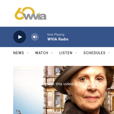
Skip to main content
Now Playing
WVIA Radio
NEWS
WATCH
LISTEN
SCHEDULES