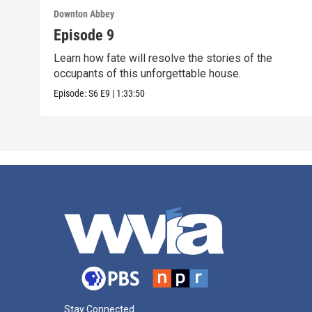
Downton Abbey
Episode 9
Learn how fate will resolve the stories of the
occupants of this unforgettable house.
Episode:
S6
E9
|
1:33:50
Stay Connected