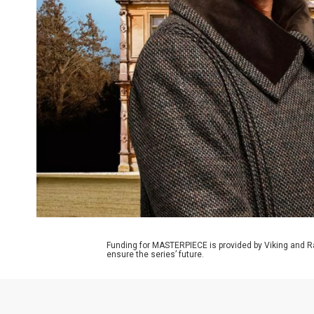
Funding for MASTERPIECE is provided by Viking and R
ensure the series’ future.