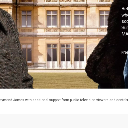
Bet
who
sc
Sun
MA
Fro
aymond James with additional support from public television viewers and contrib