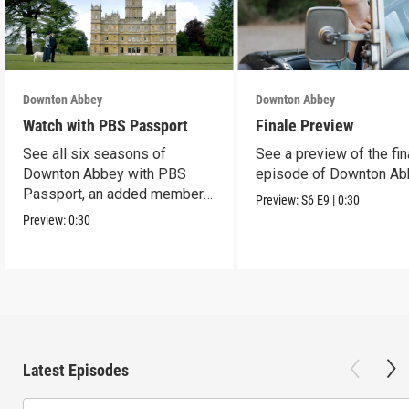
Downton Abbey
Downton Abbey
Watch with PBS Passport
Finale Preview
See all six seasons of
See a preview of the fin
Downton Abbey with PBS
episode of Downton Ab
Passport, an added member
Preview:
S6
E9
|
0:30
benefit.
Preview:
0:30
Latest Episodes