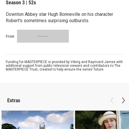
Season 3
|
52s
Downton Abbey star Hugh Bonneville on his character
Robert's sometimes surprising outbursts.
From
Funding for MASTERPIECE is provided by Viking and Raymond James with
additional support from public television viewers and contributors to The
MASTERPIECE Trust, created to help ensure the series’ future.
Extras