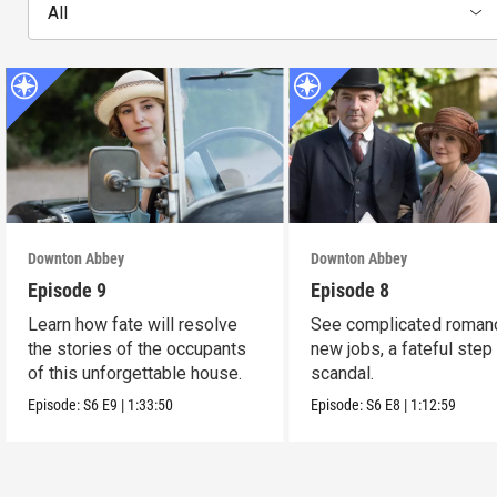
All
Downton Abbey
Downton Abbey
Episode 9
Episode 8
Learn how fate will resolve
See complicated roman
the stories of the occupants
new jobs, a fateful step
of this unforgettable house.
scandal.
Episode:
S6
E9
|
1:33:50
Episode:
S6
E8
|
1:12:59