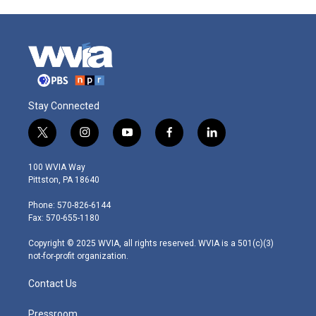
Stay Connected
t
i
y
f
l
w
n
o
a
i
i
s
u
c
n
100 WVIA Way
t
t
t
e
k
Pittston, PA 18640
t
a
u
b
e
e
g
b
o
d
Phone: 570-826-6144
r
r
e
o
i
Fax: 570-655-1180
a
k
n
m
Copyright © 2025 WVIA, all rights reserved. WVIA is a 501(c)(3)
not-for-profit organization.
Contact Us
Pressroom