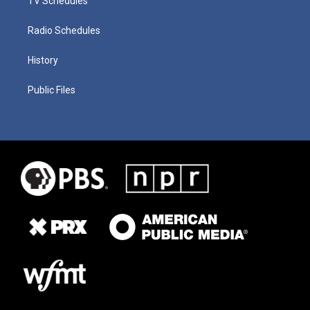
TV Schedules
Radio Schedules
History
Public Files