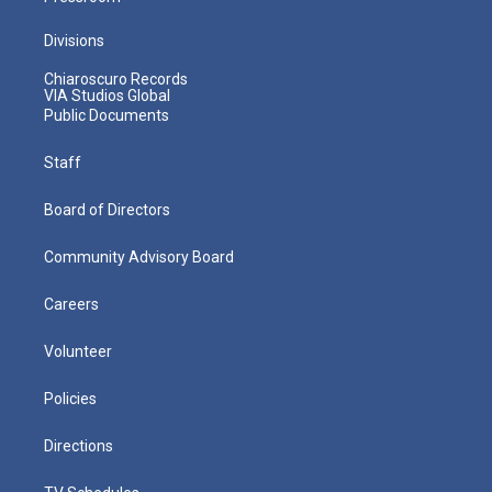
Divisions
Chiaroscuro Records
VIA Studios Global
Public Documents
Staff
Board of Directors
Community Advisory Board
Careers
Volunteer
Policies
Directions