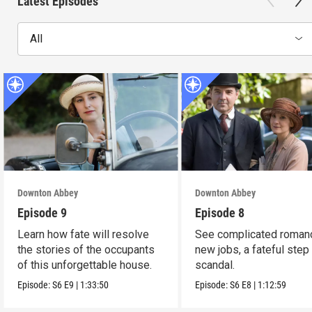
Latest Episodes
All
Downton Abbey
Downton Abbey
Episode 9
Episode 8
Learn how fate will resolve
See complicated roman
the stories of the occupants
new jobs, a fateful step
of this unforgettable house.
scandal.
Episode:
S6
E9
|
1:33:50
Episode:
S6
E8
|
1:12:59