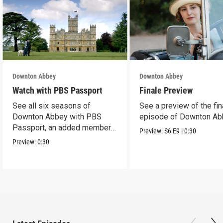
Downton Abbey
Downton Abbey
Watch with PBS Passport
Finale Preview
See all six seasons of
See a preview of the fin
Downton Abbey with PBS
episode of Downton Ab
Passport, an added member
Preview:
S6
E9
|
0:30
benefit.
Preview:
0:30