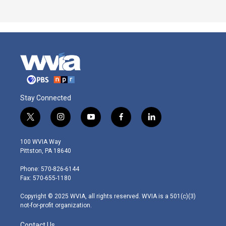
Stay Connected
t
i
y
f
l
w
n
o
a
i
i
s
u
c
n
100 WVIA Way
t
t
t
e
k
Pittston, PA 18640
t
a
u
b
e
e
g
b
o
d
Phone: 570-826-6144
r
r
e
o
i
Fax: 570-655-1180
a
k
n
m
Copyright © 2025 WVIA, all rights reserved. WVIA is a 501(c)(3)
not-for-profit organization.
Contact Us