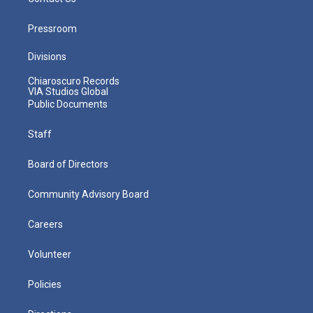
Pressroom
Divisions
Chiaroscuro Records
VIA Studios Global
Public Documents
Staff
Board of Directors
Community Advisory Board
Careers
Volunteer
Policies