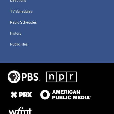
Directions
TV Schedules
Radio Schedules
History
Public Files