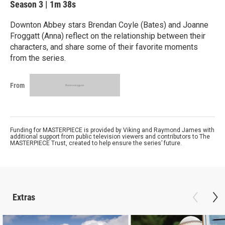
Season 3
|
1m 38s
Downton Abbey stars Brendan Coyle (Bates) and Joanne
Froggatt (Anna) reflect on the relationship between their
characters, and share some of their favorite moments
from the series.
From
Funding for MASTERPIECE is provided by Viking and Raymond James with
additional support from public television viewers and contributors to The
MASTERPIECE Trust, created to help ensure the series’ future.
Extras