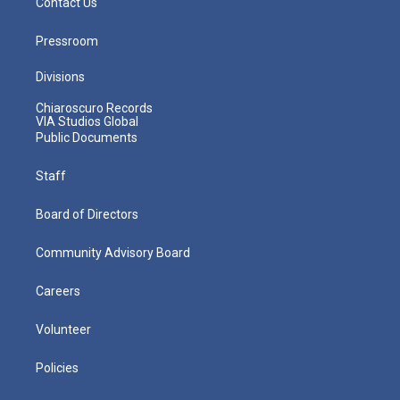
Contact Us
Pressroom
Divisions
Chiaroscuro Records
VIA Studios Global
Public Documents
Staff
Board of Directors
Community Advisory Board
Careers
Volunteer
Policies