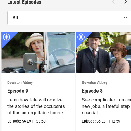
Latest Episodes
All
Downton Abbey
Downton Abbey
Episode 9
Episode 8
Learn how fate will resolve
See complicated roman
the stories of the occupants
new jobs, a fateful step
of this unforgettable house.
scandal.
Episode:
S6
E9
|
1:33:50
Episode:
S6
E8
|
1:12:59