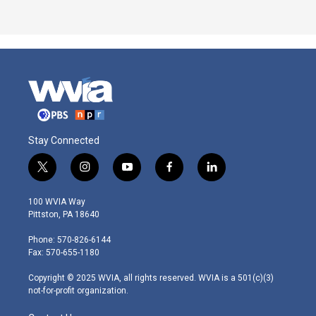
Stay Connected
t
i
y
f
l
w
n
o
a
i
i
s
u
c
n
100 WVIA Way
t
t
t
e
k
Pittston, PA 18640
t
a
u
b
e
e
g
b
o
d
Phone: 570-826-6144
r
r
e
o
i
Fax: 570-655-1180
a
k
n
m
Copyright © 2025 WVIA, all rights reserved. WVIA is a 501(c)(3)
not-for-profit organization.