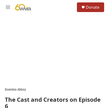
Skip to main content
S
Donate
e
M
a
e
r
n
c
u
h
u
e
r
y
Downton Abbey
The Cast and Creators on Episode
6