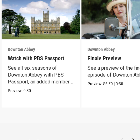
Downton Abbey
Downton Abbey
Watch with PBS Passport
Finale Preview
See all six seasons of
See a preview of the fin
Downton Abbey with PBS
episode of Downton Ab
Passport, an added member
Preview:
S6
E9
|
0:30
benefit.
Preview:
0:30