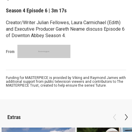
Season 4
Episode 6
|
3m 17s
Creator/Writer Julian Fellowes, Laura Carmichael (Edith)
and Executive Producer Gareth Neame discuss Episode 6
of Downton Abbey Season 4.
From
Funding for MASTERPIECE is provided by Viking and Raymond James with
additional support from public television viewers and contributors to The
MASTERPIECE Trust, created to help ensure the series’ future.
Extras