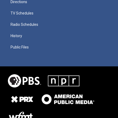
Directions
TV Schedules
Radio Schedules
History
Public Files