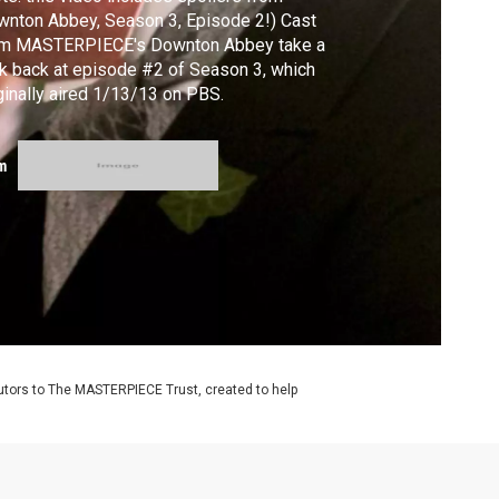
nton Abbey, Season 3, Episode 2!) Cast
om MASTERPIECE's Downton Abbey take a
k back at episode #2 of Season 3, which
ginally aired 1/13/13 on PBS.
m
utors to The MASTERPIECE Trust, created to help