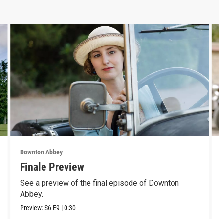
Downton Abbey
Finale Preview
See a preview of the final episode of Downton
Abbey.
Preview:
S6
E9
|
0:30