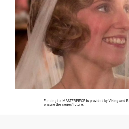
Funding for MASTERPIECE is provided by Viking and R
ensure the series’ future.