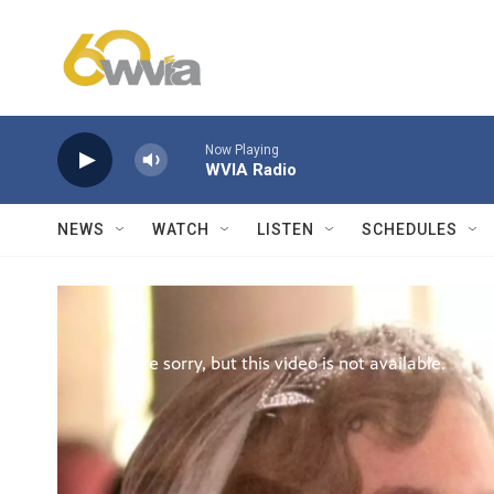
Skip to main content
Now Playing
WVIA Radio
NEWS
WATCH
LISTEN
SCHEDULES