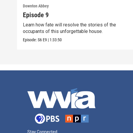
Downton Abbey
Episode 9
Learn how fate will resolve the stories of the
occupants of this unforgettable house.
Episode:
S6
E9
|
1:33:50
Stay Connected