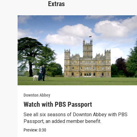
Extras
Downton Abbey
Watch with PBS Passport
See all six seasons of Downton Abbey with PBS
Passport, an added member benefit.
Preview:
0:30