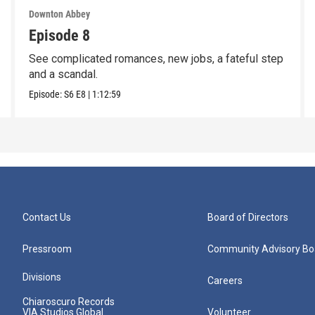
Downton Abbey
Episode 8
See complicated romances, new jobs, a fateful step
and a scandal.
Episode:
S6
E8
|
1:12:59
Contact Us
Board of Directors
Pressroom
Community Advisory Bo
Divisions
Careers
Chiaroscuro Records
VIA Studios Global
Volunteer