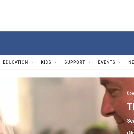
EDUCATION
KIDS
SUPPORT
EVENTS
N
Dow
T
Se
(No