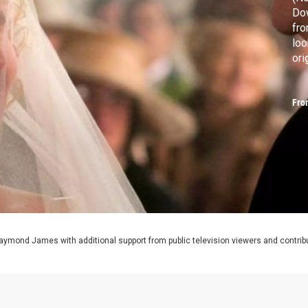
Dow
fr
loo
ori
Fro
aymond James with additional support from public television viewers and contrib