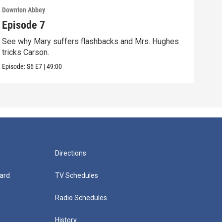
Downton Abbey
Down
Episode 7
Epi
See why Mary suffers flashbacks and Mrs. Hughes
Watc
tricks Carson.
Viol
Episode:
S6
E7
|
49:00
Episo
Directions
ard
TV Schedules
Radio Schedules
History