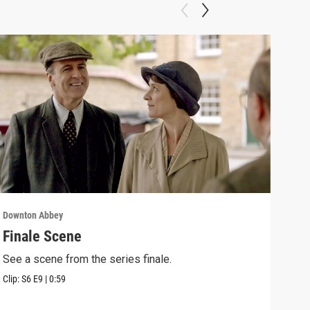
Downton Abbey
Down
Finale Scene
Epi
See a scene from the series finale.
Lear
occu
Clip:
S6
E9
|
0:59
Episo