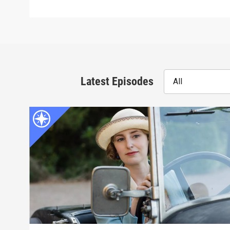
Latest Episodes
All