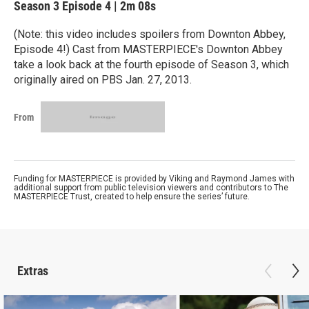
Season 3
Episode 4
|
2m 08s
(Note: this video includes spoilers from Downton Abbey,
Episode 4!) Cast from MASTERPIECE's Downton Abbey
take a look back at the fourth episode of Season 3, which
originally aired on PBS Jan. 27, 2013.
From
Funding for MASTERPIECE is provided by Viking and Raymond James with
additional support from public television viewers and contributors to The
MASTERPIECE Trust, created to help ensure the series’ future.
Extras