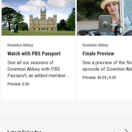
Downton Abbey
Downton Abbey
Watch with PBS Passport
Finale Preview
See all six seasons of
See a preview of the fin
Downton Abbey with PBS
episode of Downton Ab
Passport, an added member
Preview:
S6
E9
|
0:30
benefit.
Preview:
0:30