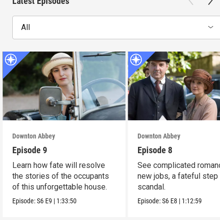
Latest Episodes
All
Downton Abbey
Downton Abbey
Episode 9
Episode 8
Learn how fate will resolve
See complicated roman
the stories of the occupants
new jobs, a fateful step
of this unforgettable house.
scandal.
Episode:
S6
E9
|
1:33:50
Episode:
S6
E8
|
1:12:59