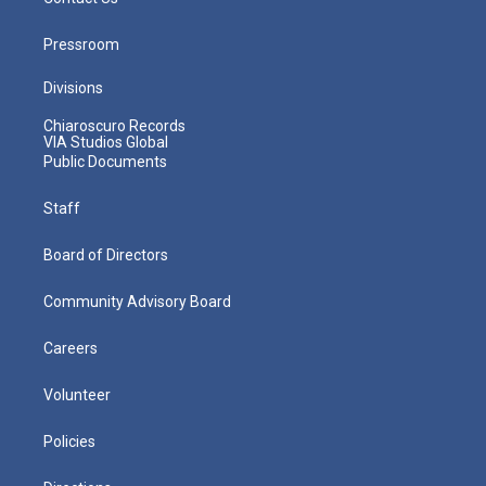
Pressroom
Divisions
Chiaroscuro Records
VIA Studios Global
Public Documents
Staff
Board of Directors
Community Advisory Board
Careers
Volunteer
Policies