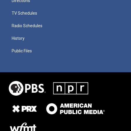
Directions
TV Schedules
Radio Schedules
History
Public Files