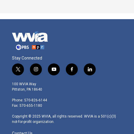
Stay Connected
t
i
y
f
l
w
n
o
a
i
i
s
u
c
n
100 WVIA Way
t
t
t
e
k
Pittston, PA 18640
t
a
u
b
e
e
g
b
o
d
Phone: 570-826-6144
r
r
e
o
i
Fax: 570-655-1180
a
k
n
m
Copyright © 2025 WVIA, all rights reserved. WVIA is a 501(c)(3)
not-for-profit organization.
Contact Us