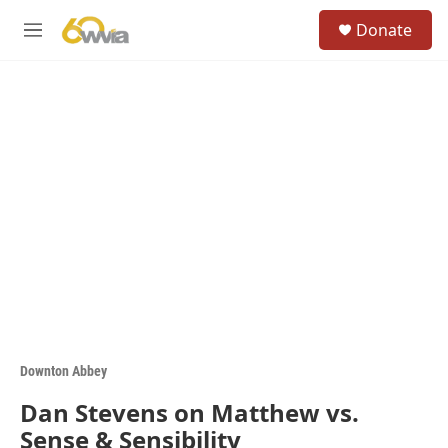
Skip to main content
S
Donate
e
M
a
e
r
n
c
u
h
u
e
r
y
Downton Abbey
Dan Stevens on Matthew vs.
Sense & Sensibility