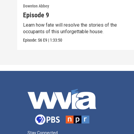
Downton Abbey
Episode 9
Learn how fate will resolve the stories of the
occupants of this unforgettable house.
Episode:
S6
E9
|
1:33:50
Stay Connected