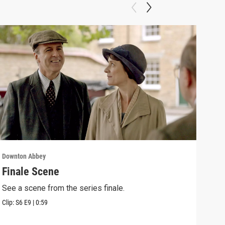
Downton Abbey
Down
Finale Scene
Epi
See a scene from the series finale.
Lear
occu
Clip:
S6
E9
|
0:59
Episo