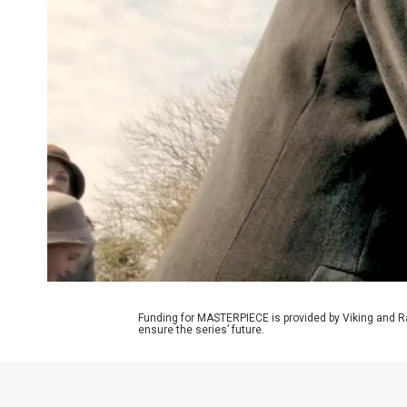
Funding for MASTERPIECE is provided by Viking and R
ensure the series’ future.