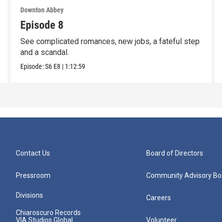
Downton Abbey
Episode 8
See complicated romances, new jobs, a fateful step
and a scandal.
Episode:
S6
E8
|
1:12:59
Contact Us
Board of Directors
Pressroom
Community Advisory Bo
Divisions
Careers
Chiaroscuro Records
VIA Studios Global
Volunteer