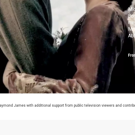
Mic
Bon
mem
Mrs
Abb
Jan
MA
Fro
aymond James with additional support from public television viewers and contrib