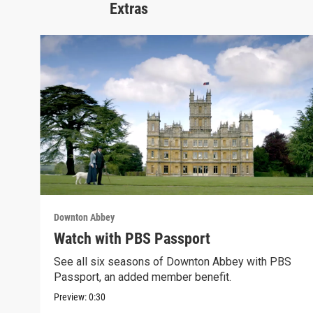
Extras
Downton Abbey
Watch with PBS Passport
See all six seasons of Downton Abbey with PBS
Passport, an added member benefit.
Preview:
0:30