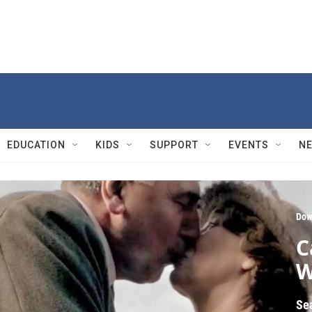
EDUCATION
KIDS
SUPPORT
EVENTS
N
Dow
C
W
Se