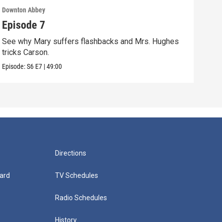
Downton Abbey
Down
Episode 7
Epi
See why Mary suffers flashbacks and Mrs. Hughes
Watc
tricks Carson.
Viol
Episode:
S6
E7
|
49:00
Episo
Directions
ard
TV Schedules
Radio Schedules
History