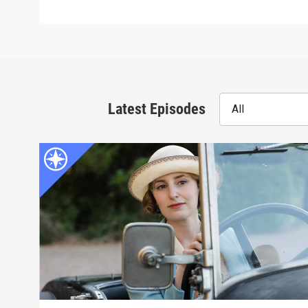
Latest Episodes
All