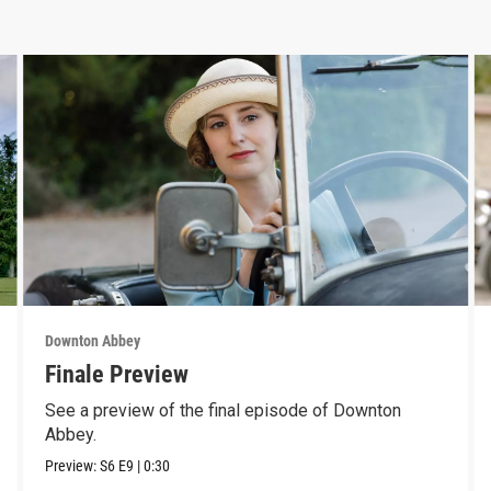
Downton Abbey
Finale Preview
See a preview of the final episode of Downton
Abbey.
Preview:
S6
E9
|
0:30