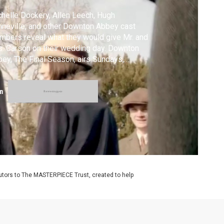
helle Dockery, Allen Leech, Hugh
neville, and other Downton Abbey cast
bers reveal what they would give Mr. and
. Carson on their wedding day. Downton
ey, The Final Season, airs Sundays,
uary 3 - March 6, 2016 at 9/8c on
STERPIECE on PBS. #DowntonPBS
m
utors to The MASTERPIECE Trust, created to help