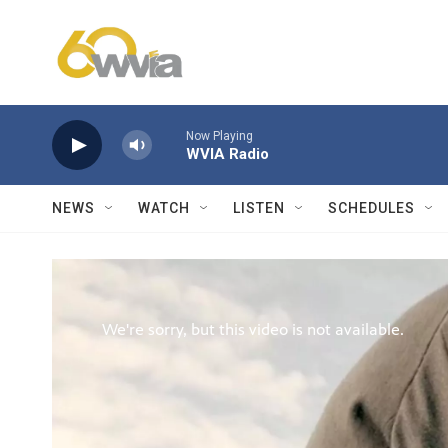
Skip to main content
Now Playing
WVIA Radio
NEWS
WATCH
LISTEN
SCHEDULES