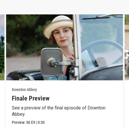
Downton Abbey
Finale Preview
See a preview of the final episode of Downton
Abbey.
Preview:
S6
E9
|
0:30