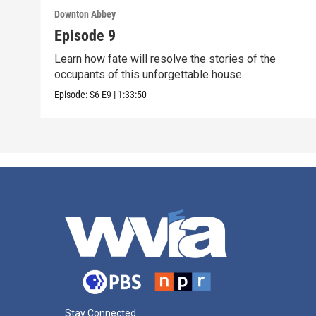
Downton Abbey
Episode 9
Learn how fate will resolve the stories of the
occupants of this unforgettable house.
Episode:
S6
E9
|
1:33:50
Stay Connected