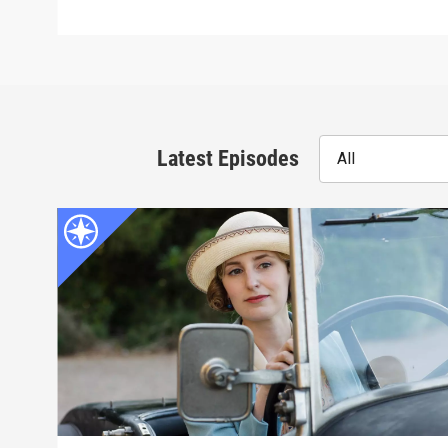
Latest Episodes
All