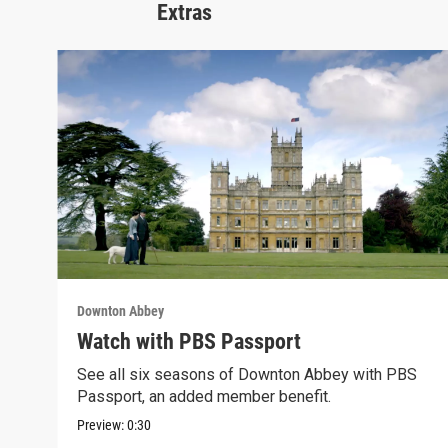
Extras
Downton Abbey
Watch with PBS Passport
See all six seasons of Downton Abbey with PBS
Passport, an added member benefit.
Preview:
0:30