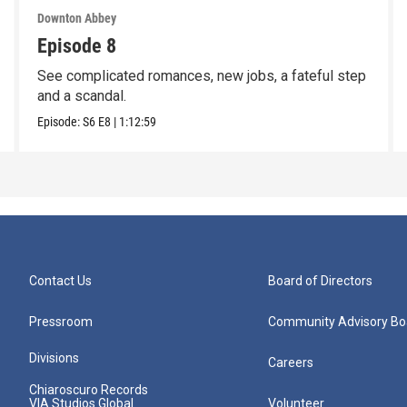
Downton Abbey
Episode 8
See complicated romances, new jobs, a fateful step
and a scandal.
Episode:
S6
E8
|
1:12:59
Contact Us
Board of Directors
Pressroom
Community Advisory Bo
Divisions
Careers
Chiaroscuro Records
VIA Studios Global
Volunteer