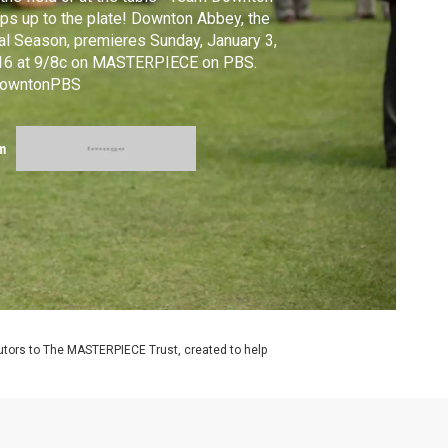
ps up to the plate! Downton Abbey, the
al Season, premieres Sunday, January 3,
16 at 9/8c on MASTERPIECE on PBS.
owntonPBS
m
utors to The MASTERPIECE Trust, created to help