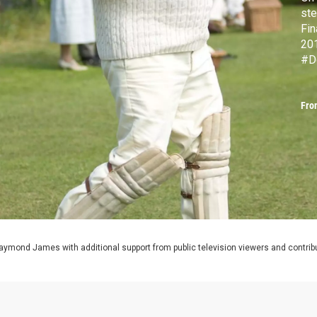
ste
Fin
20
#D
Fro
aymond James with additional support from public television viewers and contrib