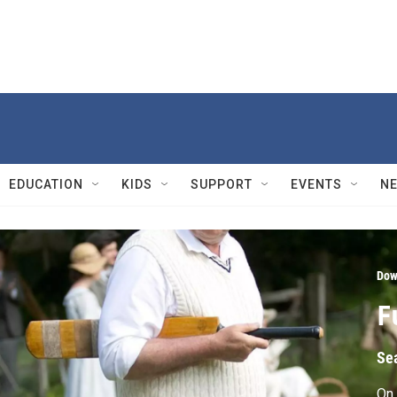
EDUCATION
KIDS
SUPPORT
EVENTS
N
Dow
F
Se
On 