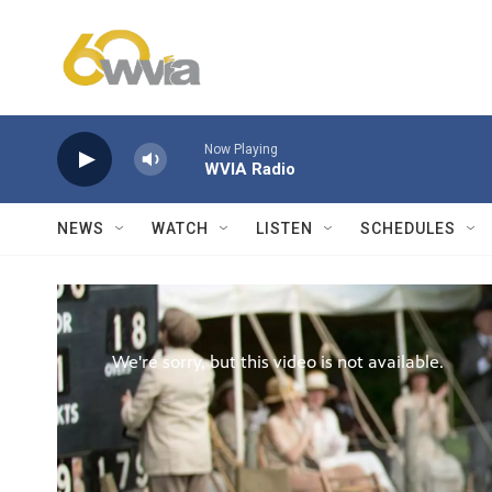
Skip to main content
Now Playing
WVIA Radio
NEWS
WATCH
LISTEN
SCHEDULES