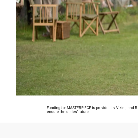
Funding for MASTERPIECE is provided by Viking and R
ensure the series’ future.