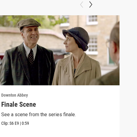
Downton Abbey
Down
Finale Scene
Epi
See a scene from the series finale.
Lear
occu
Clip:
S6
E9
|
0:59
Episo