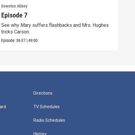
Downton Abbey
Down
Episode 7
Epi
See why Mary suffers flashbacks and Mrs. Hughes
Watc
tricks Carson.
Viol
Episode:
S6
E7
|
49:00
Episo
Directions
ard
TV Schedules
Radio Schedules
History