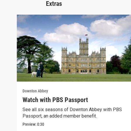
Extras
Downton Abbey
Watch with PBS Passport
See all six seasons of Downton Abbey with PBS
Passport, an added member benefit.
Preview:
0:30