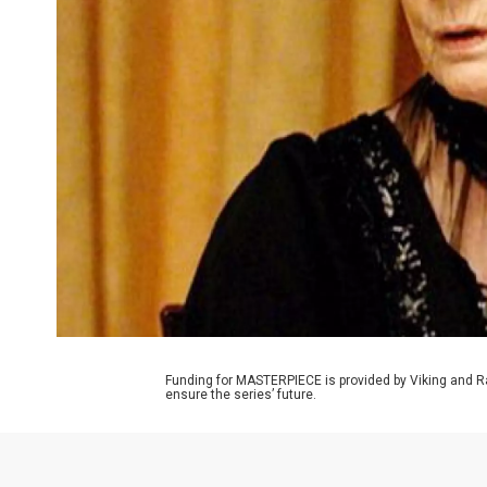
Funding for MASTERPIECE is provided by Viking and R
ensure the series’ future.