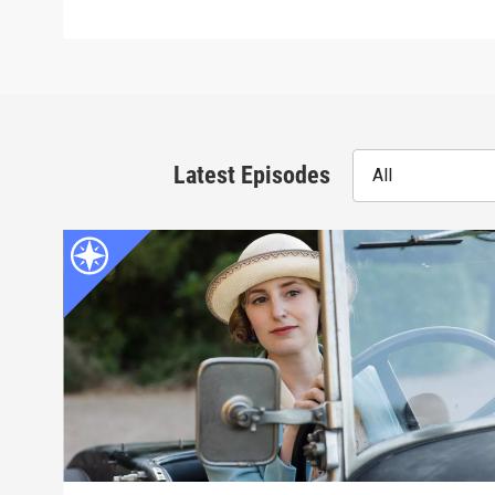
Latest Episodes
All