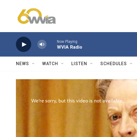
Skip to main content
Now Playing
WVIA Radio
NEWS
WATCH
LISTEN
SCHEDULES