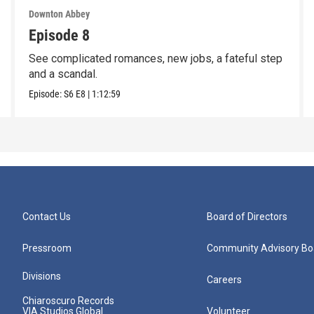
Downton Abbey
Episode 8
See complicated romances, new jobs, a fateful step
and a scandal.
Episode:
S6
E8
|
1:12:59
Contact Us
Board of Directors
Pressroom
Community Advisory Bo
Divisions
Careers
Chiaroscuro Records
VIA Studios Global
Volunteer