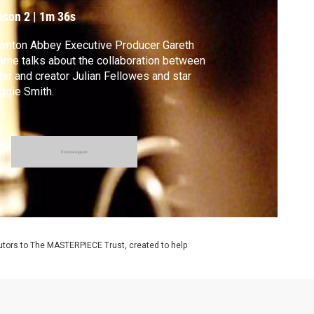
ason 2
|
1m 36s
wnton Abbey Executive Producer Gareth
me talks about the collaboration between
ter and creator Julian Fellowes and star
ggie Smith.
m
utors to The MASTERPIECE Trust, created to help