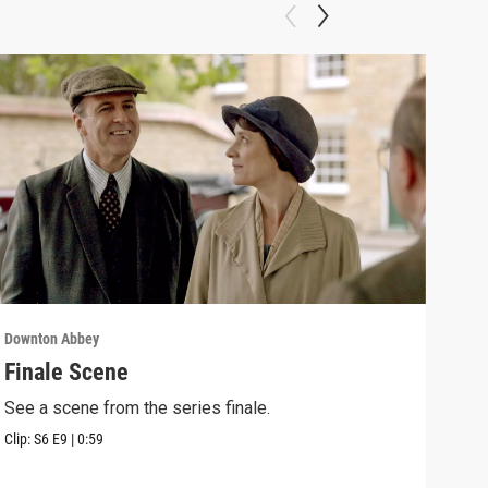
Downton Abbey
Down
Finale Scene
Epi
See a scene from the series finale.
Lear
occu
Clip:
S6
E9
|
0:59
Episo