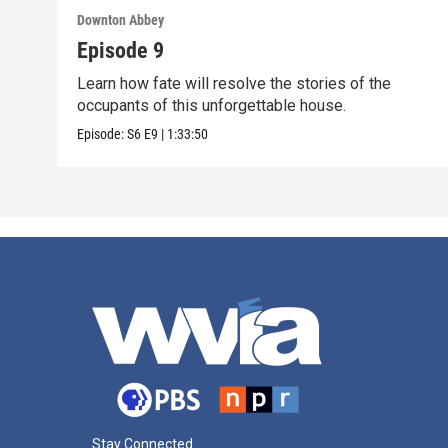
Downton Abbey
Episode 9
Learn how fate will resolve the stories of the
occupants of this unforgettable house.
Episode:
S6
E9
|
1:33:50
Stay Connected