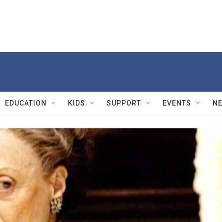
EDUCATION
KIDS
SUPPORT
EVENTS
N
Dow
G
F
S