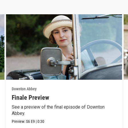
Downton Abbey
Finale Preview
See a preview of the final episode of Downton
Abbey.
Preview:
S6
E9
|
0:30