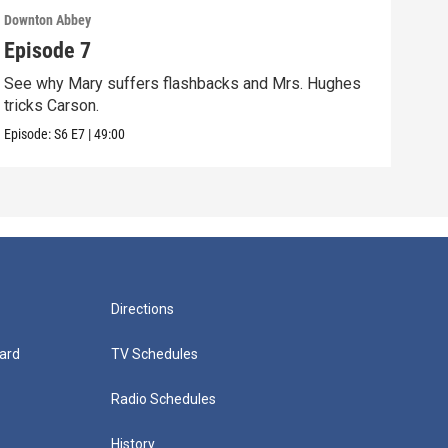
Downton Abbey
Down
Episode 7
Epi
See why Mary suffers flashbacks and Mrs. Hughes
Watc
tricks Carson.
Viol
Episode:
S6
E7
|
49:00
Episo
Directions
ard
TV Schedules
Radio Schedules
History