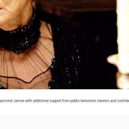
Se
Do
Nea
wri
Ma
Fro
aymond James with additional support from public television viewers and contrib