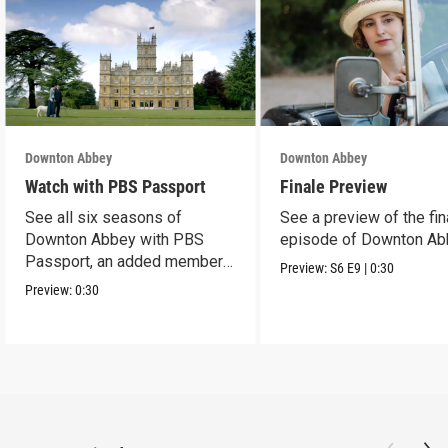
Downton Abbey
Downton Abbey
Watch with PBS Passport
Finale Preview
See all six seasons of
See a preview of the fin
Downton Abbey with PBS
episode of Downton Ab
Passport, an added member
Preview:
S6
E9
|
0:30
benefit.
Preview:
0:30