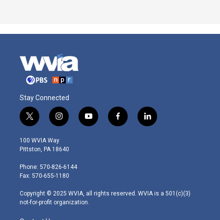
Stay Connected
t
i
y
f
l
w
n
o
a
i
i
s
u
c
n
100 WVIA Way
t
t
t
e
k
Pittston, PA 18640
t
a
u
b
e
e
g
b
o
d
Phone: 570-826-6144
r
r
e
o
i
Fax: 570-655-1180
a
k
n
m
Copyright © 2025 WVIA, all rights reserved. WVIA is a 501(c)(3)
not-for-profit organization.