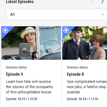
Latest Episodes
All
Downton Abbey
Downton Abbey
Episode 9
Episode 8
Learn how fate will resolve
See complicated roman
the stories of the occupants
new jobs, a fateful step
of this unforgettable house.
scandal.
Episode:
S6
E9
|
1:33:50
Episode:
S6
E8
|
1:12:59