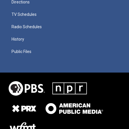
Directions
TV Schedules
Radio Schedules
History
Public Files