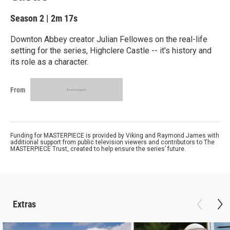
Season 2
|
2m 17s
Downton Abbey creator Julian Fellowes on the real-life
setting for the series, Highclere Castle -- it's history and
its role as a character.
From
Funding for MASTERPIECE is provided by Viking and Raymond James with
additional support from public television viewers and contributors to The
MASTERPIECE Trust, created to help ensure the series’ future.
Extras