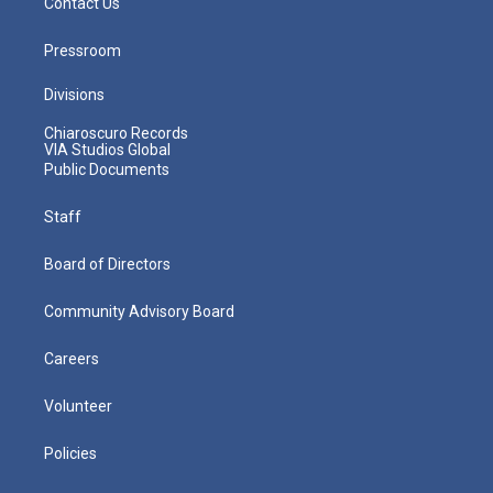
Contact Us
Pressroom
Divisions
Chiaroscuro Records
VIA Studios Global
Public Documents
Staff
Board of Directors
Community Advisory Board
Careers
Volunteer
Policies