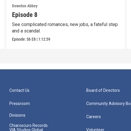
Downton Abbey
Episode 8
See complicated romances, new jobs, a fateful step
and a scandal.
Episode:
S6
E8
|
1:12:59
Contact Us
Board of Directors
Pressroom
Community Advisory Bo
Divisions
Careers
Chiaroscuro Records
VIA Studios Global
Volunteer