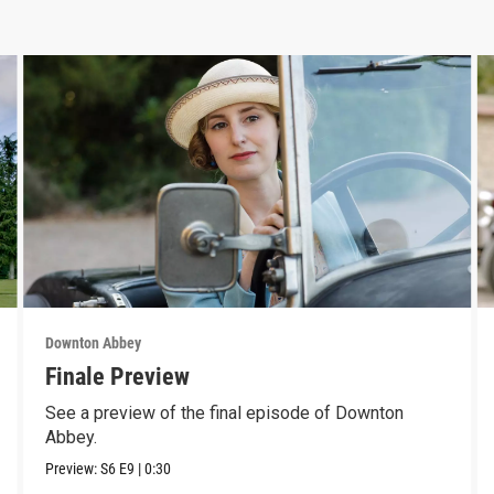
Downton Abbey
Finale Preview
See a preview of the final episode of Downton
Abbey.
Preview:
S6
E9
|
0:30