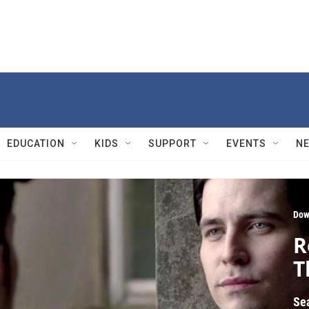
EDUCATION
KIDS
SUPPORT
EVENTS
N
Dow
R
T
Se