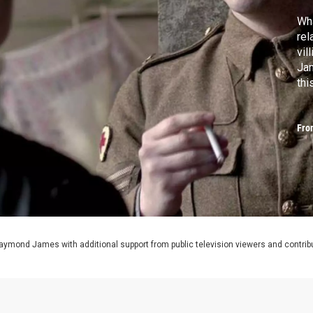
Wha
rel
vil
Jam
th
Fro
aymond James with additional support from public television viewers and contrib