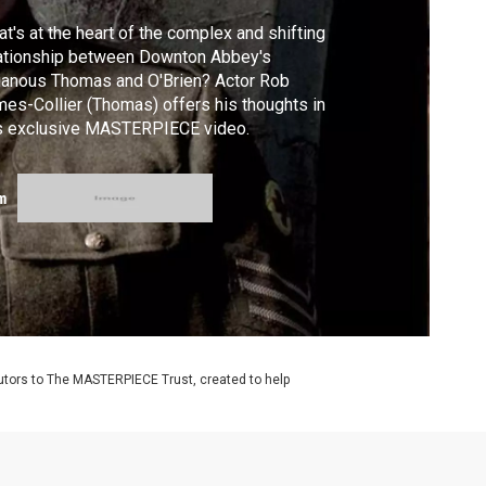
t's at the heart of the complex and shifting
ationship between Downton Abbey's
lianous Thomas and O'Brien? Actor Rob
es-Collier (Thomas) offers his thoughts in
is exclusive MASTERPIECE video.
m
utors to The MASTERPIECE Trust, created to help