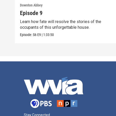
Downton Abbey
Episode 9
Learn how fate will resolve the stories of the
occupants of this unforgettable house.
Episode:
S6
E9
|
1:33:50
Stay Connected