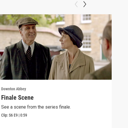
Downton Abbey
Down
Finale Scene
Epi
See a scene from the series finale.
Lear
occu
Clip:
S6
E9
|
0:59
Episo