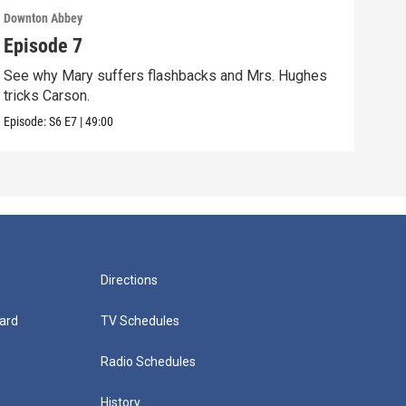
Downton Abbey
Down
Episode 7
Epi
See why Mary suffers flashbacks and Mrs. Hughes
Watc
tricks Carson.
Viol
Episode:
S6
E7
|
49:00
Episo
Directions
ard
TV Schedules
Radio Schedules
History