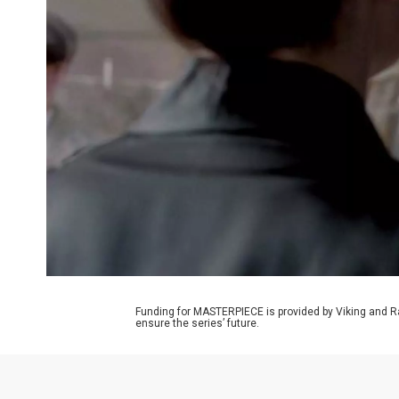
Funding for MASTERPIECE is provided by Viking and R
ensure the series’ future.