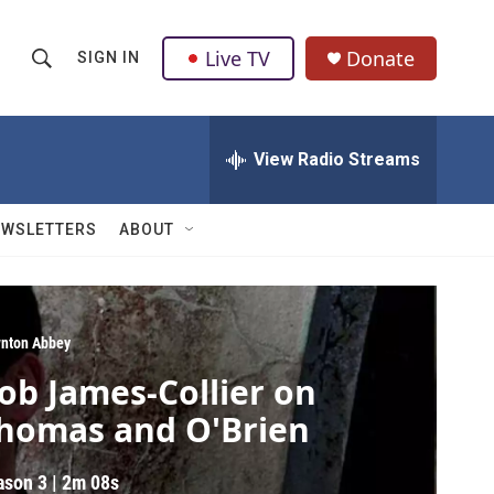
Live TV
Donate
SIGN IN
S
S
e
h
a
r
View Radio Streams
o
c
h
w
Q
EWSLETTERS
ABOUT
u
S
e
r
e
y
a
nton Abbey
ob James-Collier on
r
homas and O'Brien
c
h
ason 3
|
2m 08s