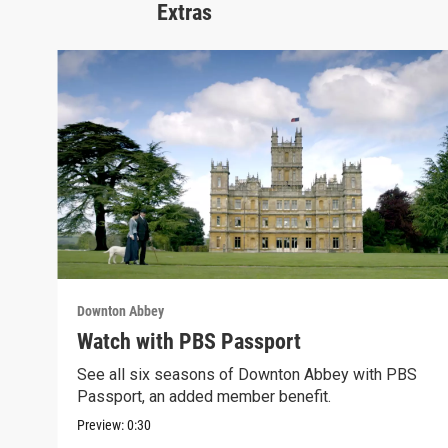
Extras
Downton Abbey
Watch with PBS Passport
See all six seasons of Downton Abbey with PBS
Passport, an added member benefit.
Preview:
0:30