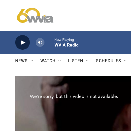
Skip to main content
Now Playing
WVIA Radio
NEWS
WATCH
LISTEN
SCHEDULES