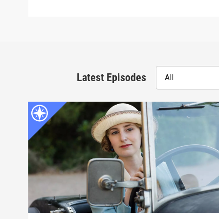
Latest Episodes
All