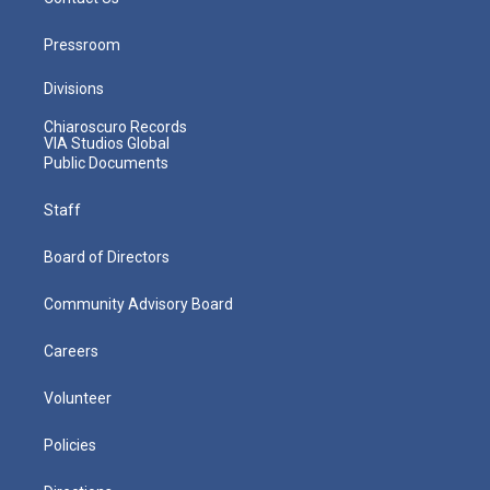
Pressroom
Divisions
Chiaroscuro Records
VIA Studios Global
Public Documents
Staff
Board of Directors
Community Advisory Board
Careers
Volunteer
Policies