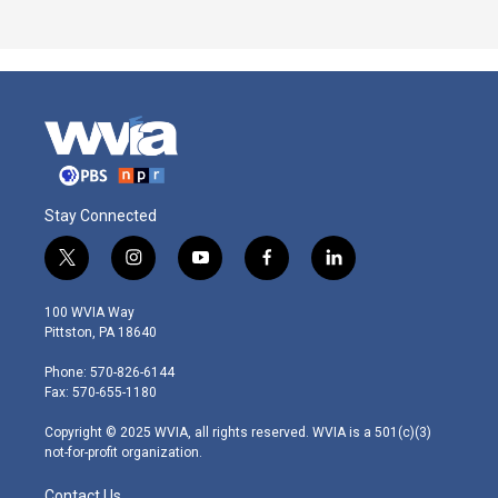
Stay Connected
t
i
y
f
l
w
n
o
a
i
i
s
u
c
n
100 WVIA Way
t
t
t
e
k
Pittston, PA 18640
t
a
u
b
e
e
g
b
o
d
Phone: 570-826-6144
r
r
e
o
i
Fax: 570-655-1180
a
k
n
m
Copyright © 2025 WVIA, all rights reserved. WVIA is a 501(c)(3)
not-for-profit organization.
Contact Us