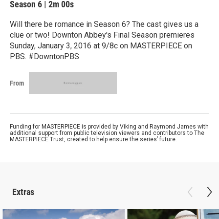
Season 6
|
2m 00s
Will there be romance in Season 6? The cast gives us a
clue or two! Downton Abbey's Final Season premieres
Sunday, January 3, 2016 at 9/8c on MASTERPIECE on
PBS. #DowntonPBS
From
Funding for MASTERPIECE is provided by Viking and Raymond James with
additional support from public television viewers and contributors to The
MASTERPIECE Trust, created to help ensure the series’ future.
Extras