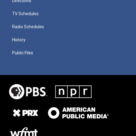
Directions
TV Schedules
Radio Schedules
History
Public Files