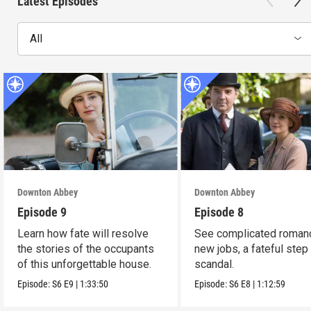
Latest Episodes
All
Downton Abbey
Downton Abbey
Episode 9
Episode 8
Learn how fate will resolve
See complicated roman
the stories of the occupants
new jobs, a fateful step
of this unforgettable house.
scandal.
Episode:
S6
E9
|
1:33:50
Episode:
S6
E8
|
1:12:59