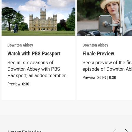
Downton Abbey
Downton Abbey
Watch with PBS Passport
Finale Preview
See all six seasons of
See a preview of the fin
Downton Abbey with PBS
episode of Downton Ab
Passport, an added member
Preview:
S6
E9
|
0:30
benefit.
Preview:
0:30