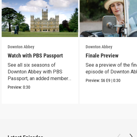
Downton Abbey
Downton Abbey
Watch with PBS Passport
Finale Preview
See all six seasons of
See a preview of the fin
Downton Abbey with PBS
episode of Downton Ab
Passport, an added member
Preview:
S6
E9
|
0:30
benefit.
Preview:
0:30