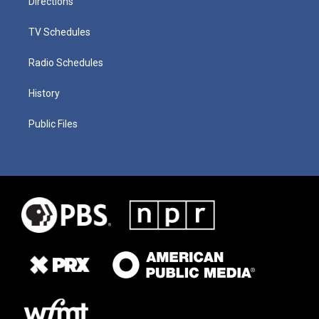
Directions
TV Schedules
Radio Schedules
History
Public Files