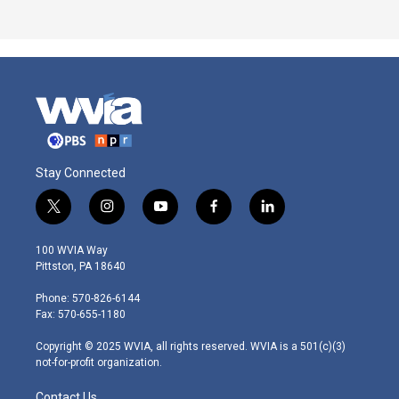
Stay Connected
t
i
y
f
l
w
n
o
a
i
i
s
u
c
n
100 WVIA Way
t
t
t
e
k
Pittston, PA 18640
t
a
u
b
e
e
g
b
o
d
Phone: 570-826-6144
r
r
e
o
i
Fax: 570-655-1180
a
k
n
m
Copyright © 2025 WVIA, all rights reserved. WVIA is a 501(c)(3)
not-for-profit organization.
Contact Us