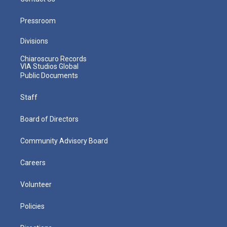
Pressroom
Divisions
Chiaroscuro Records
VIA Studios Global
Public Documents
Staff
Board of Directors
Community Advisory Board
Careers
Volunteer
Policies