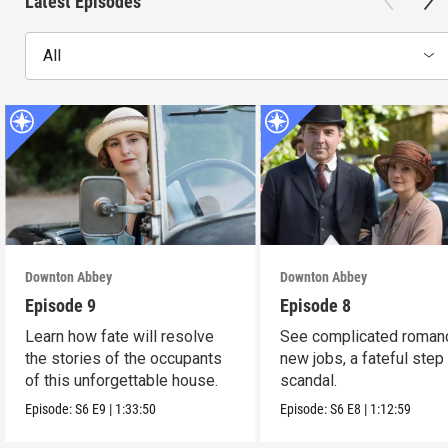
Latest Episodes
All
Downton Abbey
Downton Abbey
Episode 9
Episode 8
Learn how fate will resolve
See complicated roman
the stories of the occupants
new jobs, a fateful step
of this unforgettable house.
scandal.
Episode:
S6
E9
|
1:33:50
Episode:
S6
E8
|
1:12:59