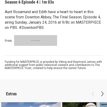
Season 6
Episode 4
|
1m 03s
Aunt Rosamund and Edith have a heart-to-heart in this
scene from Downton Abbey, The Final Season, Episode 4,
airing Sunday, January 24, 2016 at 9/8c on MASTERPIECE
on PBS. #DowntonPBS
From
Funding for MASTERPIECE is provided by Viking and Raymond James with
additional support from public television viewers and contributors to The
MASTERPIECE Trust, created to help ensure the series’ future.
Extras