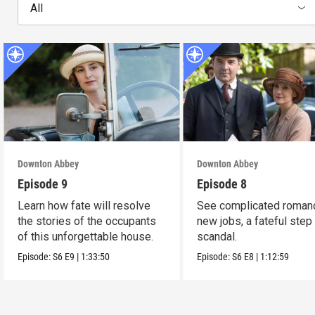
All
Downton Abbey
Downton Abbey
Episode 9
Episode 8
Learn how fate will resolve
See complicated roman
the stories of the occupants
new jobs, a fateful step
of this unforgettable house.
scandal.
Episode:
S6
E9
|
1:33:50
Episode:
S6
E8
|
1:12:59