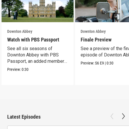
Downton Abbey
Downton Abbey
Watch with PBS Passport
Finale Preview
See all six seasons of
See a preview of the fin
Downton Abbey with PBS
episode of Downton Ab
Passport, an added member
Preview:
S6
E9
|
0:30
benefit.
Preview:
0:30
Latest Episodes