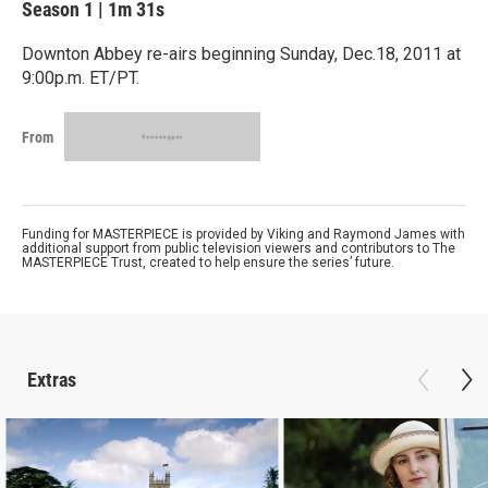
Season 1
|
1m 31s
Downton Abbey re-airs beginning Sunday, Dec.18, 2011 at
9:00p.m. ET/PT.
From
Funding for MASTERPIECE is provided by Viking and Raymond James with
additional support from public television viewers and contributors to The
MASTERPIECE Trust, created to help ensure the series’ future.
Extras