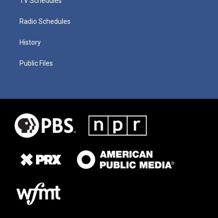
TV Schedules
Radio Schedules
History
Public Files