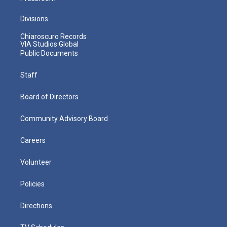
Divisions
Chiaroscuro Records
VIA Studios Global
Public Documents
Staff
Board of Directors
Community Advisory Board
Careers
Volunteer
Policies
Directions