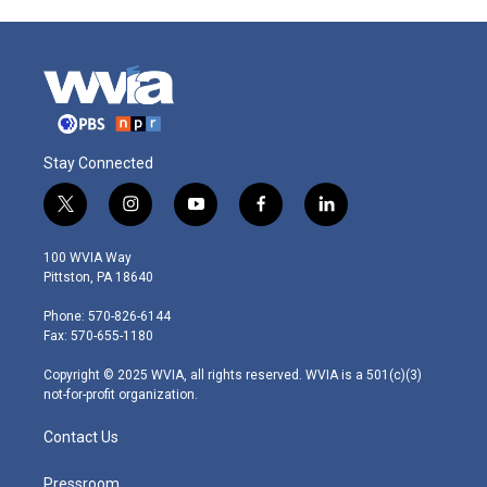
Stay Connected
t
i
y
f
l
w
n
o
a
i
i
s
u
c
n
100 WVIA Way
t
t
t
e
k
Pittston, PA 18640
t
a
u
b
e
e
g
b
o
d
Phone: 570-826-6144
r
r
e
o
i
Fax: 570-655-1180
a
k
n
m
Copyright © 2025 WVIA, all rights reserved. WVIA is a 501(c)(3)
not-for-profit organization.
Contact Us
Pressroom