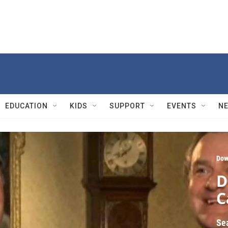
EDUCATION
KIDS
SUPPORT
EVENTS
N
Dow
D
C
Se