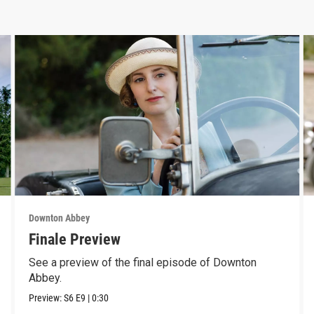
Downton Abbey
Finale Preview
See a preview of the final episode of Downton
Abbey.
Preview:
S6
E9
|
0:30