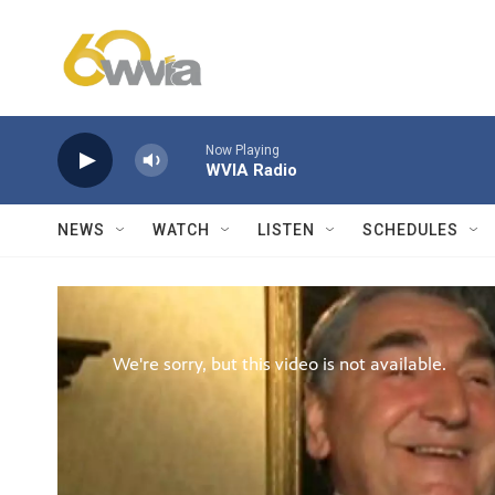
Skip to main content
Now Playing
WVIA Radio
NEWS
WATCH
LISTEN
SCHEDULES