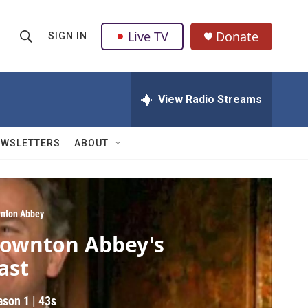
Live TV
Donate
SIGN IN
S
S
e
h
a
r
View Radio Streams
o
c
h
w
Q
EWSLETTERS
ABOUT
u
S
e
r
e
y
a
nton Abbey
ownton Abbey's
r
ast
c
h
ason 1
|
43s