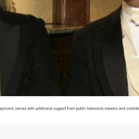
Dow
Bon
ca
Fro
aymond James with additional support from public television viewers and contrib