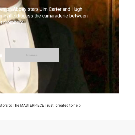
nton Abbey stars Jim Carter and Hugh
neville discuss the camaraderie between
st members.
m
utors to The MASTERPIECE Trust, created to help