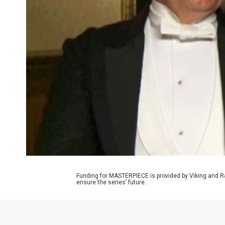
Funding for MASTERPIECE is provided by Viking and R
ensure the series’ future.