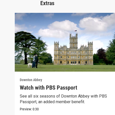
Extras
Downton Abbey
Watch with PBS Passport
See all six seasons of Downton Abbey with PBS
Passport, an added member benefit.
Preview:
0:30