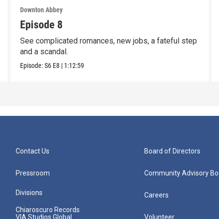
Downton Abbey
Episode 8
See complicated romances, new jobs, a fateful step
and a scandal.
Episode:
S6
E8
|
1:12:59
Contact Us
Board of Directors
Pressroom
Community Advisory Bo
Divisions
Careers
Chiaroscuro Records
VIA Studios Global
Volunteer