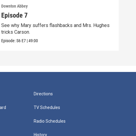
Downton Abbey
Down
Episode 7
Epi
See why Mary suffers flashbacks and Mrs. Hughes
Watc
tricks Carson.
Viol
Episode:
S6
E7
|
49:00
Episo
Directions
ard
TV Schedules
Radio Schedules
History