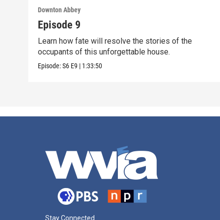
Downton Abbey
Episode 9
Learn how fate will resolve the stories of the
occupants of this unforgettable house.
Episode:
S6
E9
|
1:33:50
Stay Connected