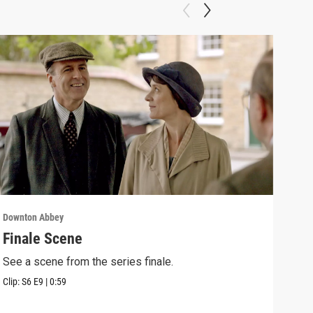
Downton Abbey
Down
Finale Scene
Epi
See a scene from the series finale.
Lear
occu
Clip:
S6
E9
|
0:59
Episo