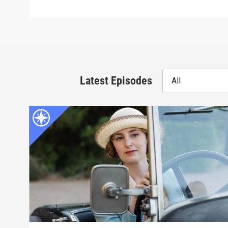
Latest Episodes
All