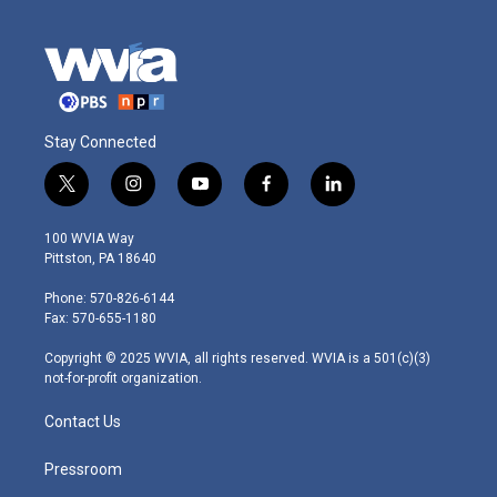
Stay Connected
t
i
y
f
l
w
n
o
a
i
i
s
u
c
n
100 WVIA Way
t
t
t
e
k
Pittston, PA 18640
t
a
u
b
e
e
g
b
o
d
Phone: 570-826-6144
r
r
e
o
i
Fax: 570-655-1180
a
k
n
m
Copyright © 2025 WVIA, all rights reserved. WVIA is a 501(c)(3)
not-for-profit organization.
Contact Us
Pressroom