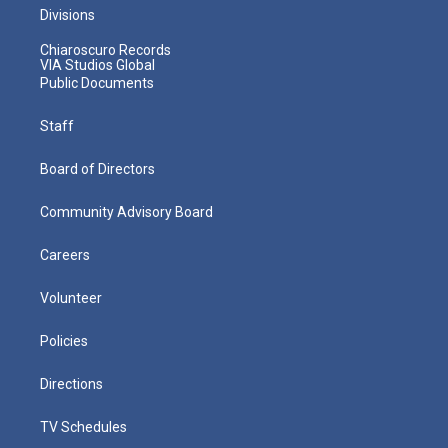
Divisions
Chiaroscuro Records
VIA Studios Global
Public Documents
Staff
Board of Directors
Community Advisory Board
Careers
Volunteer
Policies
Directions
TV Schedules