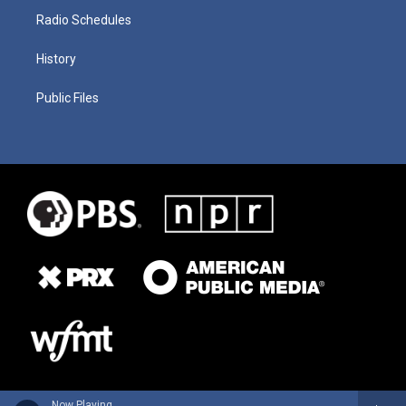
Radio Schedules
History
Public Files
Now Playing