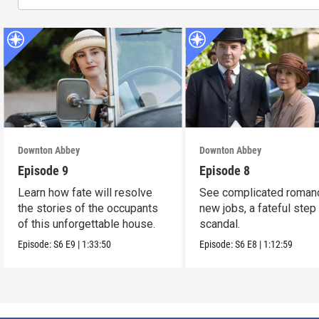
Downton Abbey
Downton Abbey
Episode 9
Episode 8
Learn how fate will resolve
See complicated roman
the stories of the occupants
new jobs, a fateful step
of this unforgettable house.
scandal.
Episode:
S6
E9
|
1:33:50
Episode:
S6
E8
|
1:12:59