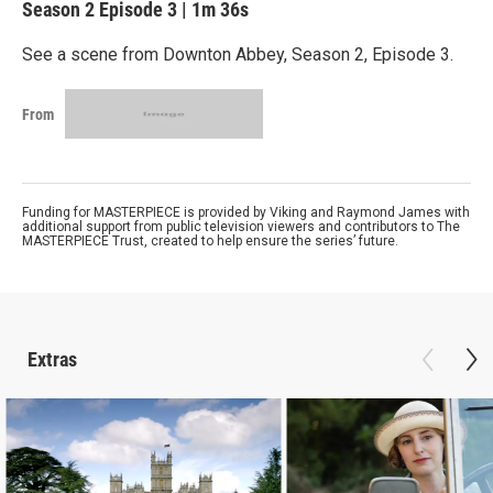
Season 2
Episode 3
|
1m 36s
See a scene from Downton Abbey, Season 2, Episode 3.
From
Funding for MASTERPIECE is provided by Viking and Raymond James with
additional support from public television viewers and contributors to The
MASTERPIECE Trust, created to help ensure the series’ future.
Extras