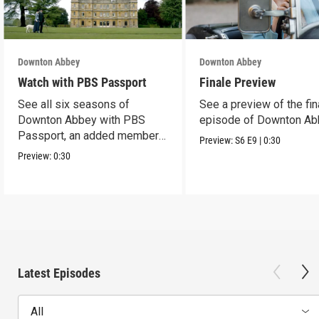
Downton Abbey
Downton Abbey
Watch with PBS Passport
Finale Preview
See all six seasons of
See a preview of the fin
Downton Abbey with PBS
episode of Downton Ab
Passport, an added member
Preview:
S6
E9
|
0:30
benefit.
Preview:
0:30
Latest Episodes
All