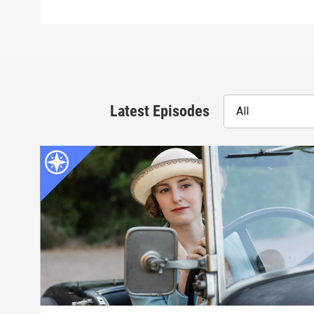
Latest Episodes
All