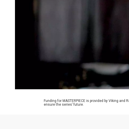
Funding for MASTERPIECE is provided by Viking and R
ensure the series’ future.