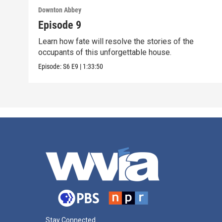
Downton Abbey
Episode 9
Learn how fate will resolve the stories of the
occupants of this unforgettable house.
Episode:
S6
E9
|
1:33:50
Stay Connected