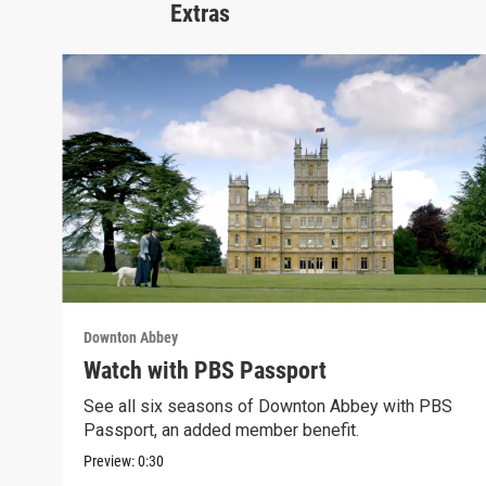
Extras
Downton Abbey
Watch with PBS Passport
See all six seasons of Downton Abbey with PBS
Passport, an added member benefit.
Preview:
0:30