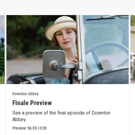
Downton Abbey
Finale Preview
See a preview of the final episode of Downton
Abbey.
Preview:
S6
E9
|
0:30