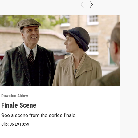
Downton Abbey
Down
Finale Scene
Epi
See a scene from the series finale.
Lear
occu
Clip:
S6
E9
|
0:59
Episo