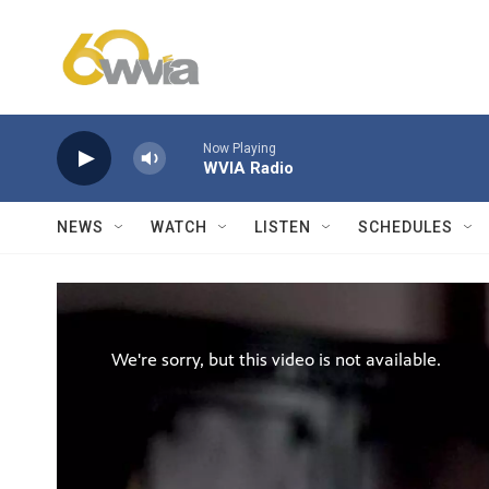
Skip to main content
Now Playing
WVIA Radio
NEWS
WATCH
LISTEN
SCHEDULES