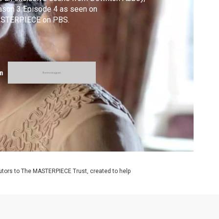
ason 3 Episode 4 as seen on
STERPIECE on PBS.
m
utors to The MASTERPIECE Trust, created to help