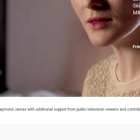
Se
MA
Fro
aymond James with additional support from public television viewers and contrib