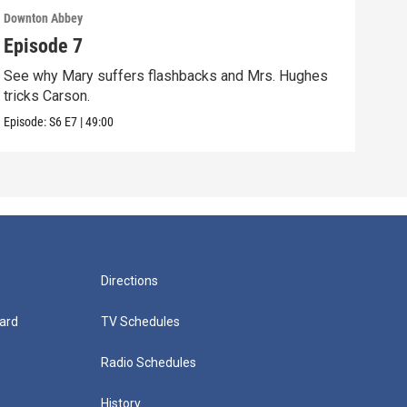
Downton Abbey
Down
Episode 7
Epi
See why Mary suffers flashbacks and Mrs. Hughes
Watc
tricks Carson.
Viol
Episode:
S6
E7
|
49:00
Episo
Directions
ard
TV Schedules
Radio Schedules
History