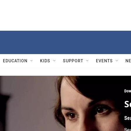
EDUCATION
KIDS
SUPPORT
EVENTS
N
Dow
S
Se
See