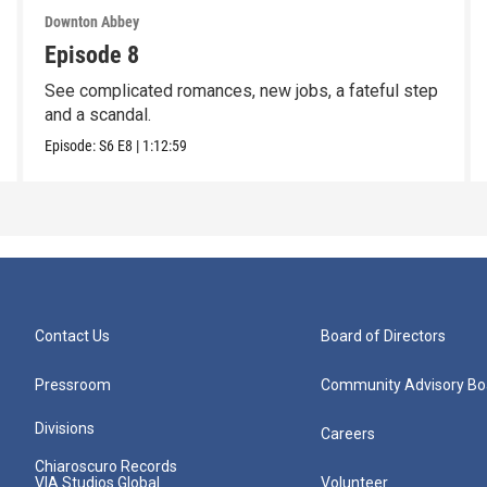
Downton Abbey
Episode 8
See complicated romances, new jobs, a fateful step
and a scandal.
Episode:
S6
E8
|
1:12:59
Contact Us
Board of Directors
Pressroom
Community Advisory Bo
Divisions
Careers
Chiaroscuro Records
VIA Studios Global
Volunteer