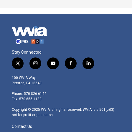
Stay Connected
t
i
y
f
l
w
n
o
a
i
i
s
u
c
n
100 WVIA Way
t
t
t
e
k
Pittston, PA 18640
t
a
u
b
e
e
g
b
o
d
Phone: 570-826-6144
r
r
e
o
i
Fax: 570-655-1180
a
k
n
m
Copyright © 2025 WVIA, all rights reserved. WVIA is a 501(c)(3)
not-for-profit organization.
Contact Us