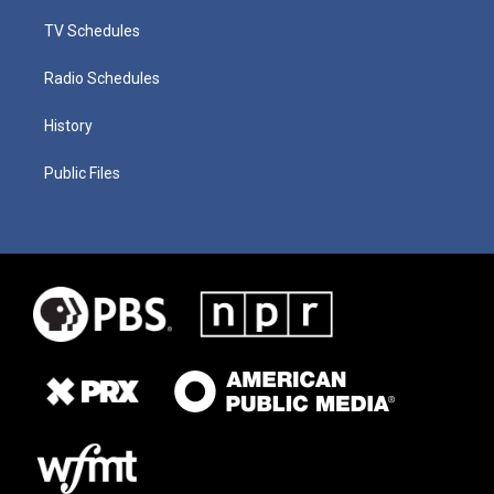
TV Schedules
Radio Schedules
History
Public Files