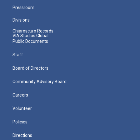
Pressroom
Divisions
Chiaroscuro Records
VIA Studios Global
Public Documents
Staff
Board of Directors
Community Advisory Board
Careers
Volunteer
Policies
Directions