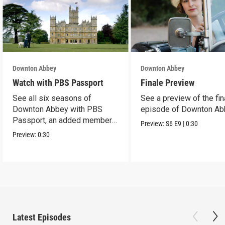
Downton Abbey
Downton Abbey
Watch with PBS Passport
Finale Preview
See all six seasons of
See a preview of the fin
Downton Abbey with PBS
episode of Downton Ab
Passport, an added member
Preview:
S6
E9
|
0:30
benefit.
Preview:
0:30
Latest Episodes