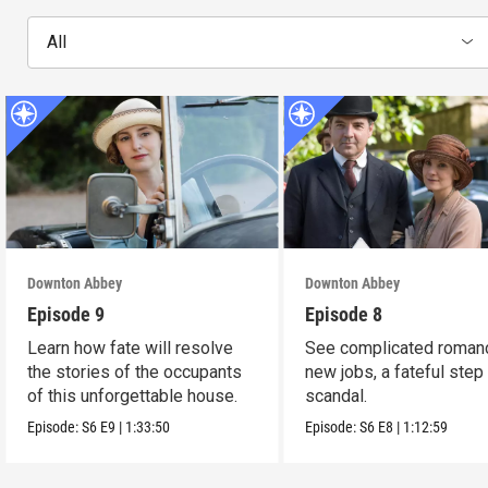
All
Downton Abbey
Downton Abbey
Episode 9
Episode 8
Learn how fate will resolve
See complicated roman
the stories of the occupants
new jobs, a fateful step
of this unforgettable house.
scandal.
Episode:
S6
E9
|
1:33:50
Episode:
S6
E8
|
1:12:59