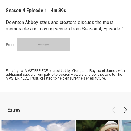
Season 4
Episode 1
|
4m 39s
Downton Abbey stars and creators discuss the most
memorable and moving scenes from Season 4, Episode 1.
From
Funding for MASTERPIECE is provided by Viking and Raymond James with
additional support from public television viewers and contributors to The
MASTERPIECE Trust, created to help ensure the series’ future.
Extras