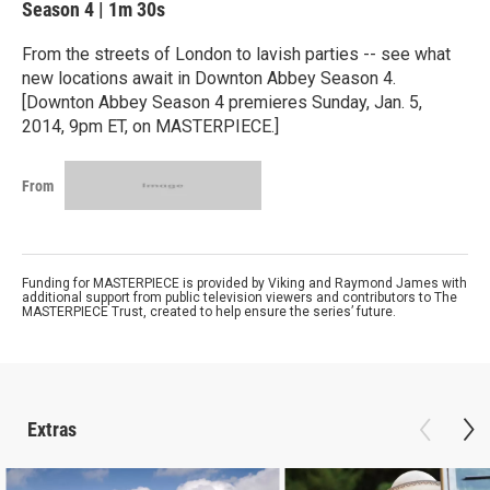
Season 4
|
1m 30s
From the streets of London to lavish parties -- see what
new locations await in Downton Abbey Season 4.
[Downton Abbey Season 4 premieres Sunday, Jan. 5,
2014, 9pm ET, on MASTERPIECE.]
From
Funding for MASTERPIECE is provided by Viking and Raymond James with
additional support from public television viewers and contributors to The
MASTERPIECE Trust, created to help ensure the series’ future.
Extras