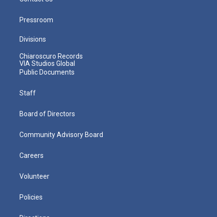
Pressroom
Divisions
Chiaroscuro Records
VIA Studios Global
Public Documents
Staff
Board of Directors
Community Advisory Board
Careers
Volunteer
Policies