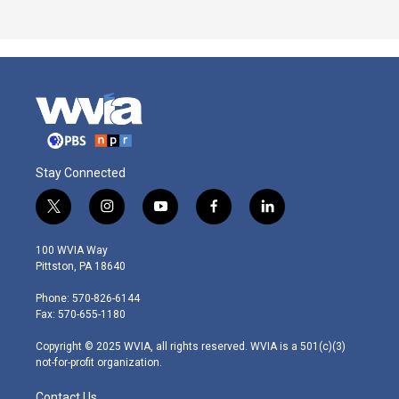
Stay Connected
t
i
y
f
l
w
n
o
a
i
i
s
u
c
n
100 WVIA Way
t
t
t
e
k
Pittston, PA 18640
t
a
u
b
e
e
g
b
o
d
Phone: 570-826-6144
r
r
e
o
i
Fax: 570-655-1180
a
k
n
m
Copyright © 2025 WVIA, all rights reserved. WVIA is a 501(c)(3)
not-for-profit organization.
Contact Us