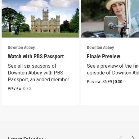
Downton Abbey
Downton Abbey
Watch with PBS Passport
Finale Preview
See all six seasons of
See a preview of the fin
Downton Abbey with PBS
episode of Downton Ab
Passport, an added member
Preview:
S6
E9
|
0:30
benefit.
Preview:
0:30