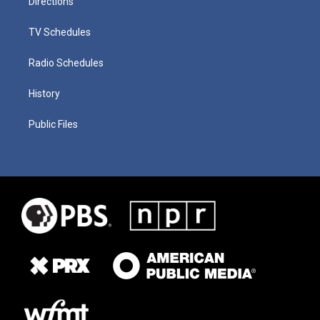
Directions
TV Schedules
Radio Schedules
History
Public Files