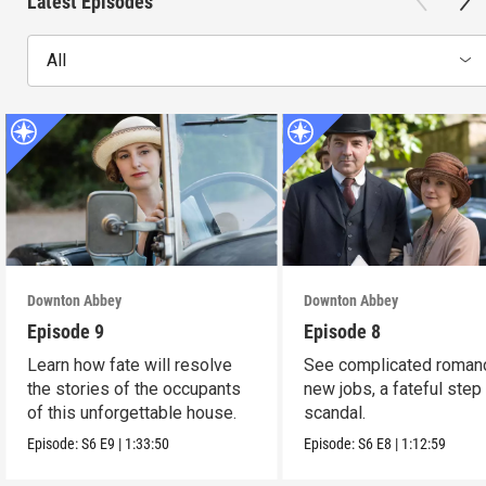
Latest Episodes
All
Downton Abbey
Downton Abbey
Episode 9
Episode 8
Learn how fate will resolve
See complicated roman
the stories of the occupants
new jobs, a fateful step
of this unforgettable house.
scandal.
Episode:
S6
E9
|
1:33:50
Episode:
S6
E8
|
1:12:59