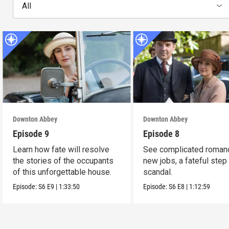
All
Downton Abbey
Downton Abbey
Episode 9
Episode 8
Learn how fate will resolve
See complicated roman
the stories of the occupants
new jobs, a fateful step
of this unforgettable house.
scandal.
Episode:
S6
E9
|
1:33:50
Episode:
S6
E8
|
1:12:59