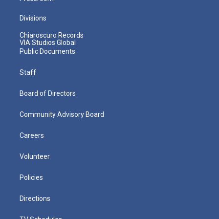
Divisions
Chiaroscuro Records
VIA Studios Global
Public Documents
Staff
Board of Directors
Community Advisory Board
Careers
Volunteer
Policies
Directions