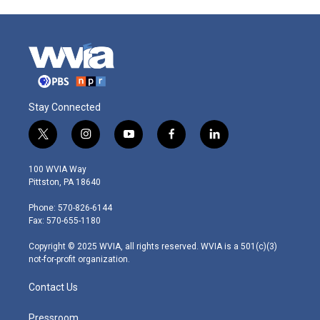
Stay Connected
t
i
y
f
l
w
n
o
a
i
i
s
u
c
n
100 WVIA Way
t
t
t
e
k
Pittston, PA 18640
t
a
u
b
e
e
g
b
o
d
Phone: 570-826-6144
r
r
e
o
i
Fax: 570-655-1180
a
k
n
m
Copyright © 2025 WVIA, all rights reserved. WVIA is a 501(c)(3)
not-for-profit organization.
Contact Us
Pressroom