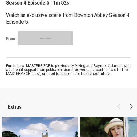
Season 4
Episode 5
|
1m 52s
Watch an exclusive scene from Downton Abbey Season 4
Episode 5.
From
Funding for MASTERPIECE is provided by Viking and Raymond James with
additional support from public television viewers and contributors to The
MASTERPIECE Trust, created to help ensure the series’ future.
Extras