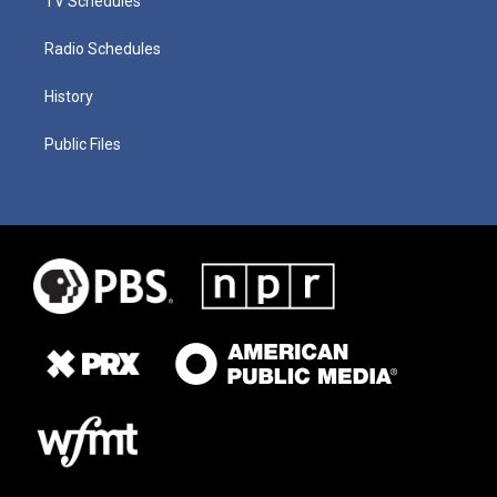
TV Schedules
Radio Schedules
History
Public Files