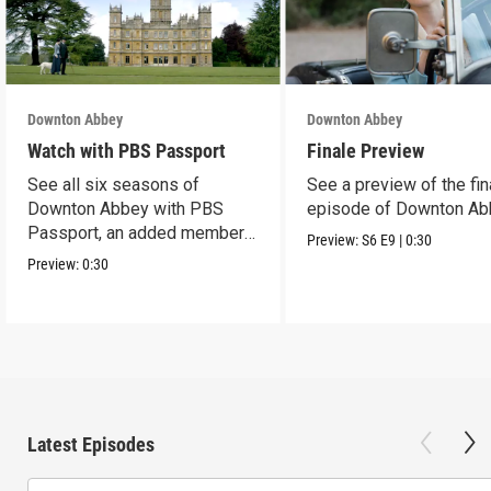
Downton Abbey
Downton Abbey
Watch with PBS Passport
Finale Preview
See all six seasons of
See a preview of the fin
Downton Abbey with PBS
episode of Downton Ab
Passport, an added member
Preview:
S6
E9
|
0:30
benefit.
Preview:
0:30
Latest Episodes