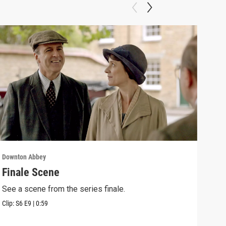
Downton Abbey
Down
Finale Scene
Epi
See a scene from the series finale.
Lear
occu
Clip:
S6
E9
|
0:59
Episo