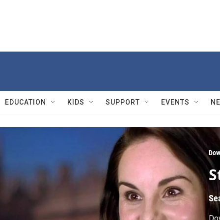
EDUCATION
KIDS
SUPPORT
EVENTS
N
Dow
S
Se
Do