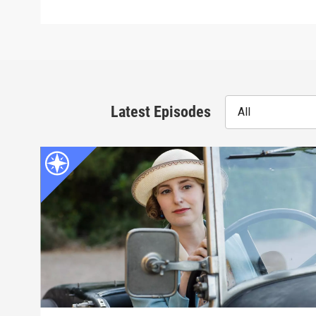
Latest Episodes
All