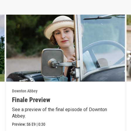
Downton Abbey
Finale Preview
See a preview of the final episode of Downton
Abbey.
Preview:
S6
E9
|
0:30