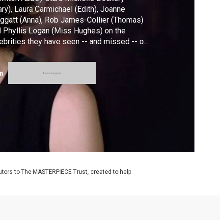
ry), Laura Carmichael (Edith), Joanne
ggatt (Anna), Rob James-Collier (Thomas)
 Phyllis Logan (Miss Hughes) on the
ebrities they have seen -- and missed -- on
 set of the series. Downton Abbey, The
al Season premieres Sunday, Jan. 3, 2016,
m
8c on MASTERPIECE on PBS.
utors to The MASTERPIECE Trust, created to help