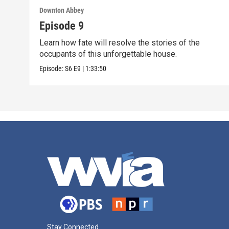
Downton Abbey
Episode 9
Learn how fate will resolve the stories of the
occupants of this unforgettable house.
Episode:
S6
E9
|
1:33:50
Stay Connected