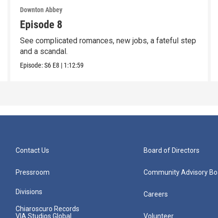
Downton Abbey
Episode 8
See complicated romances, new jobs, a fateful step
and a scandal.
Episode:
S6
E8
|
1:12:59
Contact Us
Board of Directors
Pressroom
Community Advisory Bo
Divisions
Careers
Chiaroscuro Records
VIA Studios Global
Volunteer