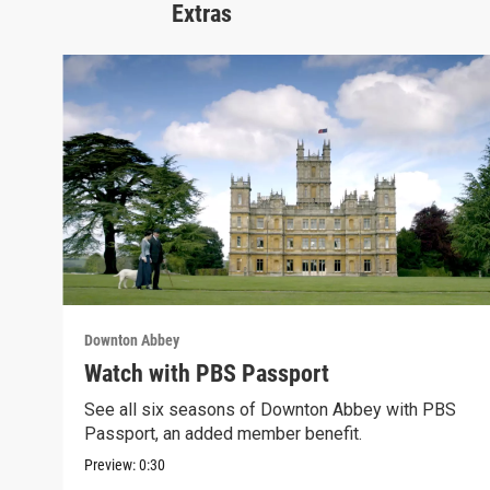
Extras
Downton Abbey
Watch with PBS Passport
See all six seasons of Downton Abbey with PBS
Passport, an added member benefit.
Preview:
0:30