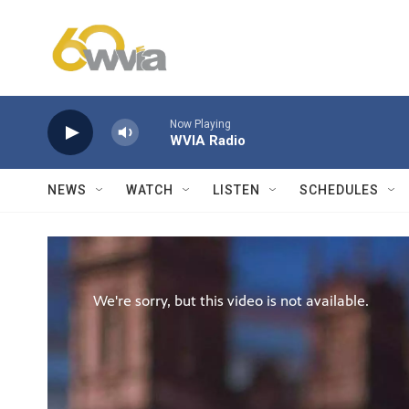
Skip to main content
Now Playing
WVIA Radio
NEWS
WATCH
LISTEN
SCHEDULES