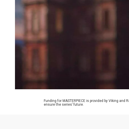
Funding for MASTERPIECE is provided by Viking and R
ensure the series’ future.