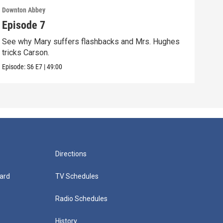
Downton Abbey
Down
Episode 7
Epi
See why Mary suffers flashbacks and Mrs. Hughes
Watc
tricks Carson.
Viol
Episode:
S6
E7
|
49:00
Episo
Directions
ard
TV Schedules
Radio Schedules
History