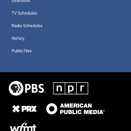
Directions
TV Schedules
Radio Schedules
History
Public Files