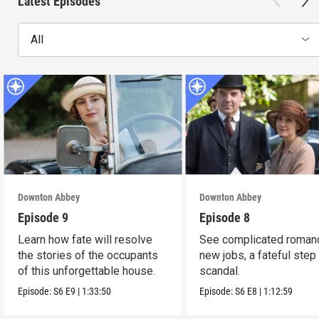
Latest Episodes
All
Downton Abbey
Downton Abbey
Episode 9
Episode 8
Learn how fate will resolve
See complicated roman
the stories of the occupants
new jobs, a fateful step
of this unforgettable house.
scandal.
Episode:
S6
E9
|
1:33:50
Episode:
S6
E8
|
1:12:59