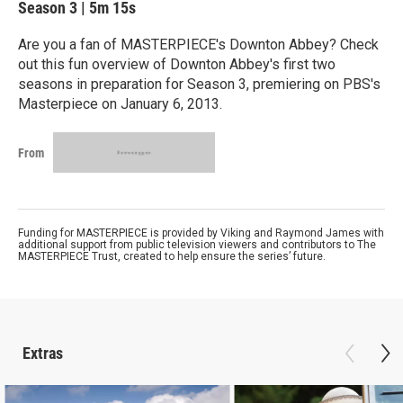
Season 3
|
5m 15s
Are you a fan of MASTERPIECE's Downton Abbey? Check
out this fun overview of Downton Abbey's first two
seasons in preparation for Season 3, premiering on PBS's
Masterpiece on January 6, 2013.
From
Funding for MASTERPIECE is provided by Viking and Raymond James with
additional support from public television viewers and contributors to The
MASTERPIECE Trust, created to help ensure the series’ future.
Extras