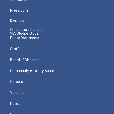
Pressroom
Divisions
Chiaroscuro Records
VIA Studios Global
Public Documents
Staff
Board of Directors
Community Advisory Board
Careers
Volunteer
Policies