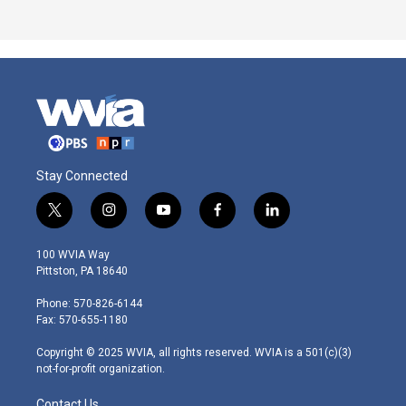
Stay Connected
t
i
y
f
l
w
n
o
a
i
i
s
u
c
n
100 WVIA Way
t
t
t
e
k
Pittston, PA 18640
t
a
u
b
e
e
g
b
o
d
Phone: 570-826-6144
r
r
e
o
i
Fax: 570-655-1180
a
k
n
m
Copyright © 2025 WVIA, all rights reserved. WVIA is a 501(c)(3)
not-for-profit organization.
Contact Us