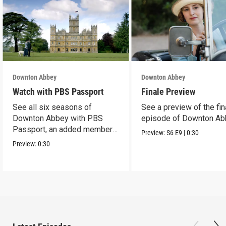
Downton Abbey
Downton Abbey
Watch with PBS Passport
Finale Preview
See all six seasons of
See a preview of the fin
Downton Abbey with PBS
episode of Downton Ab
Passport, an added member
Preview:
S6
E9
|
0:30
benefit.
Preview:
0:30