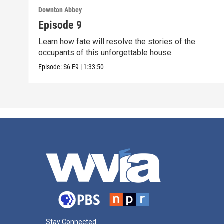
Downton Abbey
Episode 9
Learn how fate will resolve the stories of the
occupants of this unforgettable house.
Episode:
S6
E9
|
1:33:50
Stay Connected