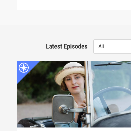
Latest Episodes
All