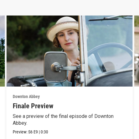
Downton Abbey
Finale Preview
See a preview of the final episode of Downton
Abbey.
Preview:
S6
E9
|
0:30