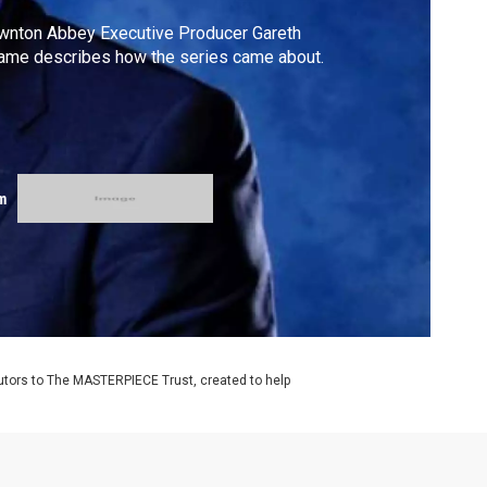
wnton Abbey Executive Producer Gareth
ame describes how the series came about.
m
utors to The MASTERPIECE Trust, created to help