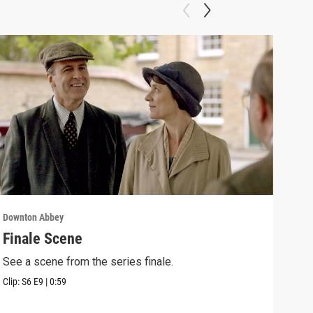
Downton Abbey
Down
Finale Scene
Epi
See a scene from the series finale.
Lear
occu
Clip:
S6
E9
|
0:59
Episo