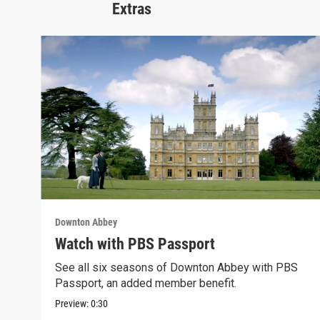
Extras
Downton Abbey
Watch with PBS Passport
See all six seasons of Downton Abbey with PBS
Passport, an added member benefit.
Preview:
0:30