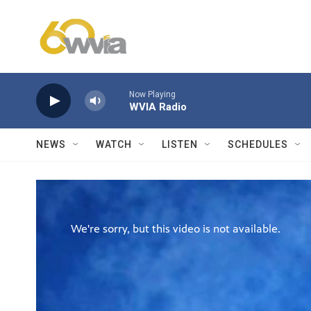
Skip to main content
Now Playing
WVIA Radio
NEWS
WATCH
LISTEN
SCHEDULES