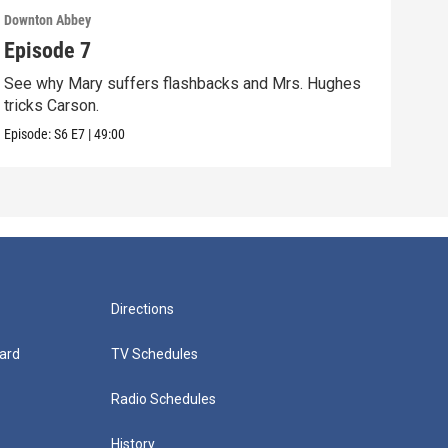
Downton Abbey
Down
Episode 7
Epi
See why Mary suffers flashbacks and Mrs. Hughes
Watc
tricks Carson.
Viol
Episode:
S6
E7
|
49:00
Episo
Directions
ard
TV Schedules
Radio Schedules
History