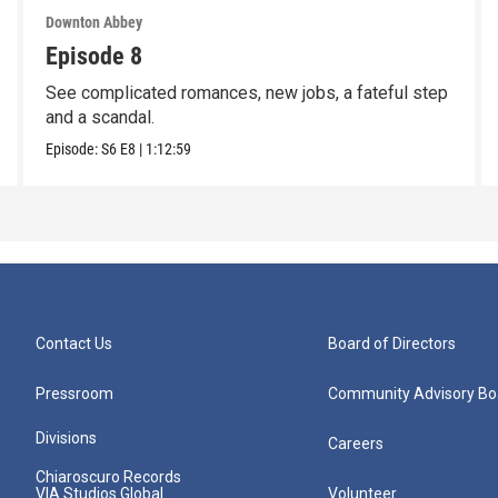
Downton Abbey
Episode 8
See complicated romances, new jobs, a fateful step
and a scandal.
Episode:
S6
E8
|
1:12:59
Contact Us
Board of Directors
Pressroom
Community Advisory Bo
Divisions
Careers
Chiaroscuro Records
VIA Studios Global
Volunteer