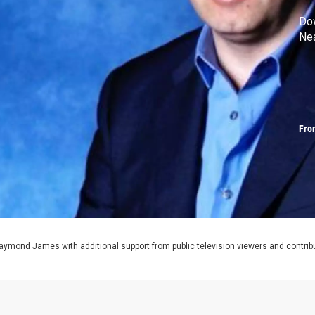
Do
Ne
Fro
aymond James with additional support from public television viewers and contrib