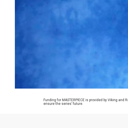
Funding for MASTERPIECE is provided by Viking and R
ensure the series’ future.