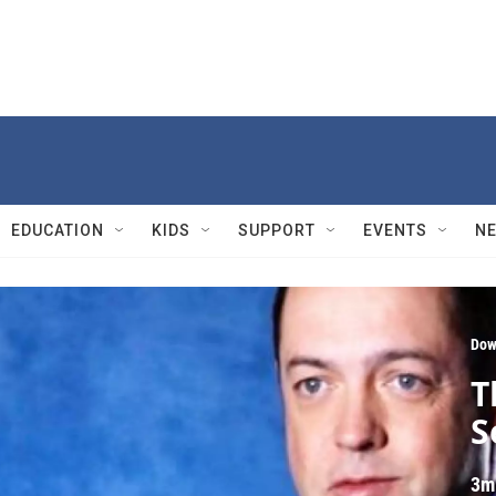
EDUCATION
KIDS
SUPPORT
EVENTS
N
Dow
T
S
3m