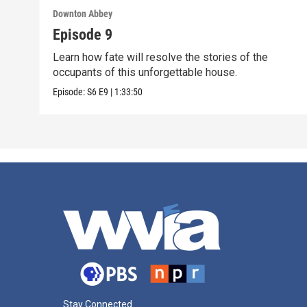
Downton Abbey
Episode 9
Learn how fate will resolve the stories of the
occupants of this unforgettable house.
Episode:
S6
E9
|
1:33:50
Stay Connected