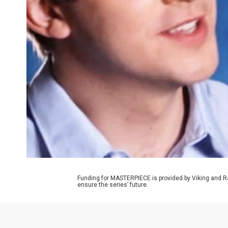
Funding for MASTERPIECE is provided by Viking and R
ensure the series’ future.