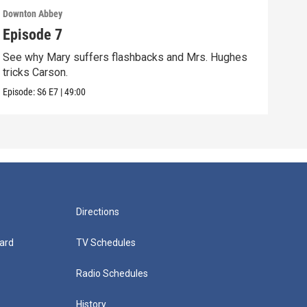
Downton Abbey
Down
Episode 7
Epi
See why Mary suffers flashbacks and Mrs. Hughes
Watc
tricks Carson.
Viol
Episode:
S6
E7
|
49:00
Episo
Directions
ard
TV Schedules
Radio Schedules
History