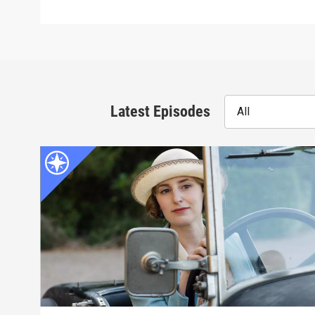
Latest Episodes
All