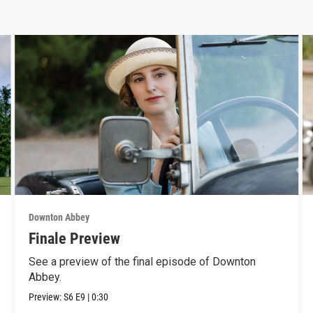
Downton Abbey
Finale Preview
See a preview of the final episode of Downton
Abbey.
Preview:
S6
E9
|
0:30