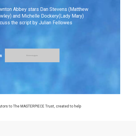
wnton Abbey stars Dan Stevens (Matthew
wley) and Michelle Dockery(Lady Mary)
cuss the script by Julian Fellowes
m
utors to The MASTERPIECE Trust, created to help