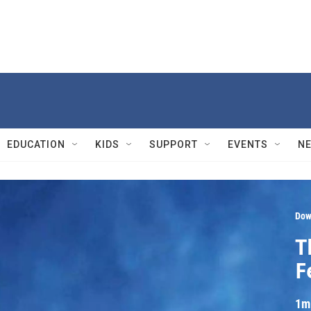
EDUCATION
KIDS
SUPPORT
EVENTS
N
Dow
T
F
1m