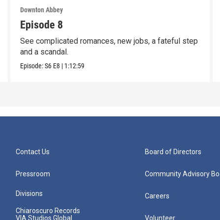
Downton Abbey
Episode 8
See complicated romances, new jobs, a fateful step
and a scandal.
Episode:
S6
E8
|
1:12:59
Contact Us
Board of Directors
Pressroom
Community Advisory Bo
Divisions
Careers
Chiaroscuro Records
VIA Studios Global
Volunteer