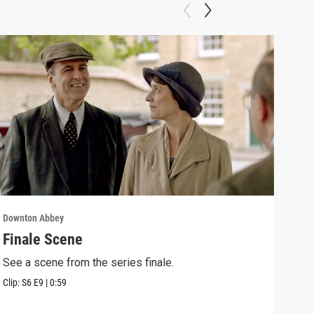
Downton Abbey
Down
Finale Scene
Epi
See a scene from the series finale.
Lear
occu
Clip:
S6
E9
|
0:59
Episo