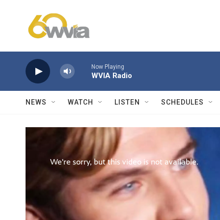
Skip to main content
Now Playing
WVIA Radio
NEWS
WATCH
LISTEN
SCHEDULES