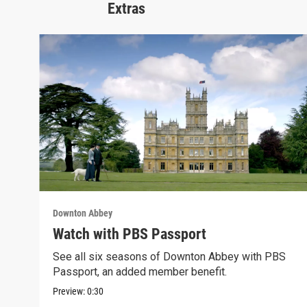
Extras
Downton Abbey
Watch with PBS Passport
See all six seasons of Downton Abbey with PBS
Passport, an added member benefit.
Preview:
0:30