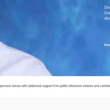
Do
Cra
dis
Fro
aymond James with additional support from public television viewers and contrib