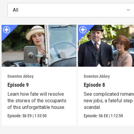
All
Downton Abbey
Downton Abbey
Episode 9
Episode 8
Learn how fate will resolve
See complicated roman
the stories of the occupants
new jobs, a fateful step
of this unforgettable house.
scandal.
Episode:
S6
E9
|
1:33:50
Episode:
S6
E8
|
1:12:59