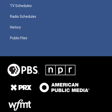
TV Schedules
Radio Schedules
History
Public Files