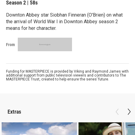
Season 2
|
58s
Downton Abbey star Siobhan Finneran (O'Brien) on what
the arrival of World War I in Downton Abbey season 2
means for her character.
From
Funding for MASTERPIECE is provided by Viking and Raymond James with
additional support from public television viewers and contributors to The
MASTERPIECE Trust, created to help ensure the series’ future.
Extras