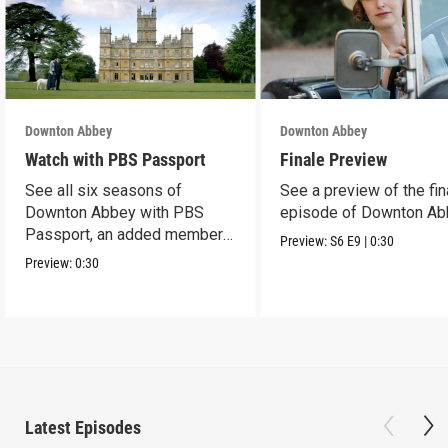
Downton Abbey
Downton Abbey
Watch with PBS Passport
Finale Preview
See all six seasons of
See a preview of the fin
Downton Abbey with PBS
episode of Downton Ab
Passport, an added member
Preview:
S6
E9
|
0:30
benefit.
Preview:
0:30
Latest Episodes