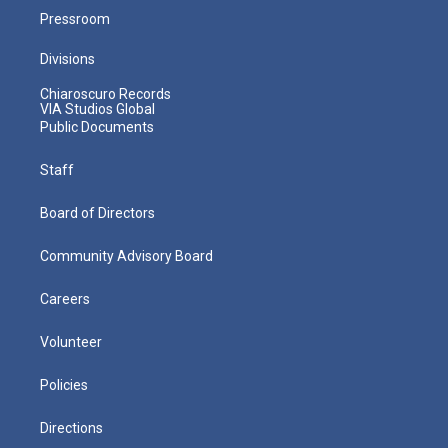
Pressroom
Divisions
Chiaroscuro Records
VIA Studios Global
Public Documents
Staff
Board of Directors
Community Advisory Board
Careers
Volunteer
Policies
Directions