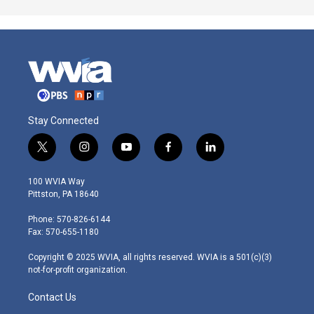
Stay Connected
t
i
y
f
l
w
n
o
a
i
i
s
u
c
n
100 WVIA Way
t
t
t
e
k
Pittston, PA 18640
t
a
u
b
e
e
g
b
o
d
Phone: 570-826-6144
r
r
e
o
i
Fax: 570-655-1180
a
k
n
m
Copyright © 2025 WVIA, all rights reserved. WVIA is a 501(c)(3)
not-for-profit organization.
Contact Us