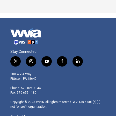
Stay Connected
t
i
y
f
l
w
n
o
a
i
i
s
u
c
n
100 WVIA Way
t
t
t
e
k
Pittston, PA 18640
t
a
u
b
e
e
g
b
o
d
Phone: 570-826-6144
r
r
e
o
i
Fax: 570-655-1180
a
k
n
m
Copyright © 2025 WVIA, all rights reserved. WVIA is a 501(c)(3)
not-for-profit organization.