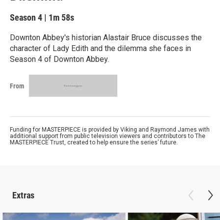
Season 4
|
1m 58s
Downton Abbey's historian Alastair Bruce discusses the
character of Lady Edith and the dilemma she faces in
Season 4 of Downton Abbey.
From
Funding for MASTERPIECE is provided by Viking and Raymond James with
additional support from public television viewers and contributors to The
MASTERPIECE Trust, created to help ensure the series’ future.
Extras