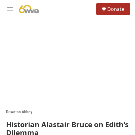
Skip to main content
S
Donate
e
M
a
e
r
n
c
u
h
u
e
r
y
Downton Abbey
Historian Alastair Bruce on Edith's
Dilemma