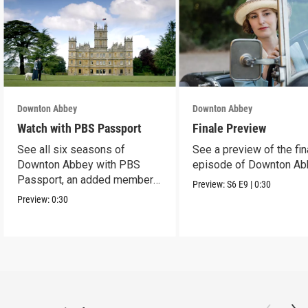
Downton Abbey
Downton Abbey
Watch with PBS Passport
Finale Preview
See all six seasons of
See a preview of the fin
Downton Abbey with PBS
episode of Downton Ab
Passport, an added member
Preview:
S6
E9
|
0:30
benefit.
Preview:
0:30