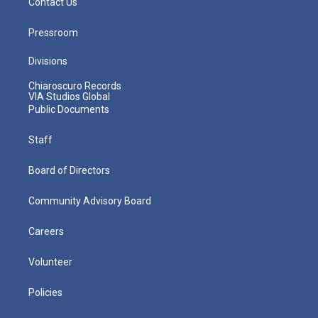
Contact Us
Pressroom
Divisions
Chiaroscuro Records
VIA Studios Global
Public Documents
Staff
Board of Directors
Community Advisory Board
Careers
Volunteer
Policies