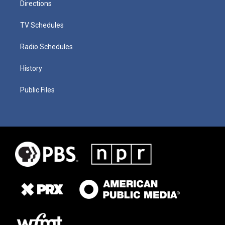
Directions
TV Schedules
Radio Schedules
History
Public Files