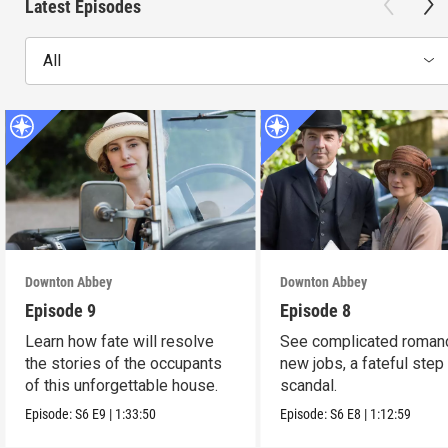
Latest Episodes
All
Downton Abbey
Downton Abbey
Episode 9
Episode 8
Learn how fate will resolve
See complicated roman
the stories of the occupants
new jobs, a fateful step
of this unforgettable house.
scandal.
Episode:
S6
E9
|
1:33:50
Episode:
S6
E8
|
1:12:59