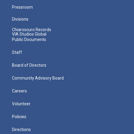
Pressroom
Divisions
Chiaroscuro Records
VIA Studios Global
Public Documents
Staff
Board of Directors
Community Advisory Board
Careers
Volunteer
Policies
Directions