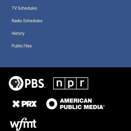
TV Schedules
Radio Schedules
History
Public Files