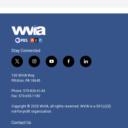
Stay Connected
t
i
y
f
l
w
n
o
a
i
i
s
u
c
n
100 WVIA Way
t
t
t
e
k
Pittston, PA 18640
t
a
u
b
e
e
g
b
o
d
Phone: 570-826-6144
r
r
e
o
i
Fax: 570-655-1180
a
k
n
m
Copyright © 2025 WVIA, all rights reserved. WVIA is a 501(c)(3)
not-for-profit organization.
Contact Us