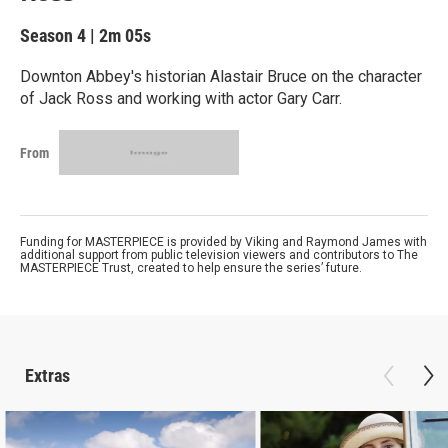
Season 4
|
2m 05s
Downton Abbey's historian Alastair Bruce on the character
of Jack Ross and working with actor Gary Carr.
From
Funding for MASTERPIECE is provided by Viking and Raymond James with
additional support from public television viewers and contributors to The
MASTERPIECE Trust, created to help ensure the series’ future.
Extras