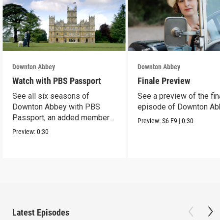
Downton Abbey
Downton Abbey
Watch with PBS Passport
Finale Preview
See all six seasons of
See a preview of the fin
Downton Abbey with PBS
episode of Downton Ab
Passport, an added member
Preview:
S6
E9
|
0:30
benefit.
Preview:
0:30
Latest Episodes