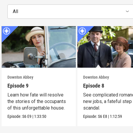
All
Downton Abbey
Downton Abbey
Episode 9
Episode 8
Learn how fate will resolve
See complicated roman
the stories of the occupants
new jobs, a fateful step
of this unforgettable house.
scandal.
Episode:
S6
E9
|
1:33:50
Episode:
S6
E8
|
1:12:59