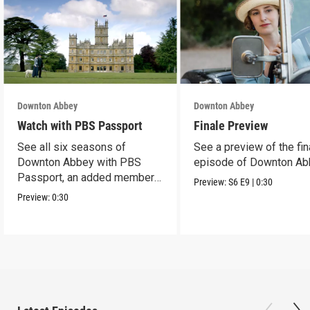
Downton Abbey
Downton Abbey
Watch with PBS Passport
Finale Preview
See all six seasons of
See a preview of the fin
Downton Abbey with PBS
episode of Downton Ab
Passport, an added member
Preview:
S6
E9
|
0:30
benefit.
Preview:
0:30