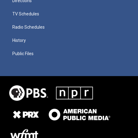
Directions
TV Schedules
Radio Schedules
History
Public Files