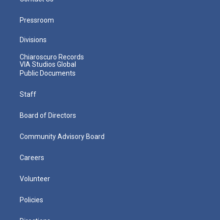
Pressroom
Divisions
Chiaroscuro Records
VIA Studios Global
Public Documents
Staff
Board of Directors
Community Advisory Board
Careers
Volunteer
Policies