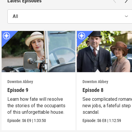
Latest Episodes
All
Downton Abbey
Downton Abbey
Episode 9
Episode 8
Learn how fate will resolve
See complicated roman
the stories of the occupants
new jobs, a fateful step
of this unforgettable house.
scandal.
Episode:
S6
E9
|
1:33:50
Episode:
S6
E8
|
1:12:59