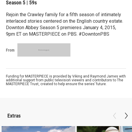
Season 5
|
59s
Rejoin the Crawley family for a fifth season of intimately
interlaced stories centered on the English country estate.
Downton Abbey Season 5 premieres January 4, 2015,
9pm ET on MASTERPIECE on PBS. #DowntonPBS
From
Funding for MASTERPIECE is provided by Viking and Raymond James with
additional support from public television viewers and contributors to The
MASTERPIECE Trust, created to help ensure the series’ future.
Extras