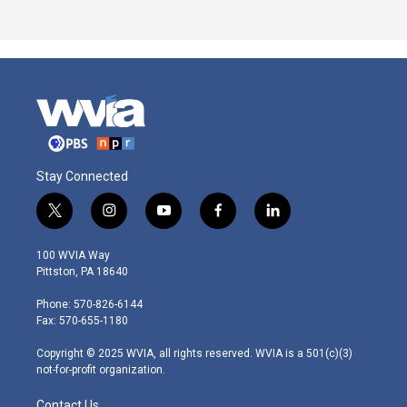
Stay Connected
t
i
y
f
l
w
n
o
a
i
i
s
u
c
n
100 WVIA Way
t
t
t
e
k
Pittston, PA 18640
t
a
u
b
e
e
g
b
o
d
Phone: 570-826-6144
r
r
e
o
i
Fax: 570-655-1180
a
k
n
m
Copyright © 2025 WVIA, all rights reserved. WVIA is a 501(c)(3)
not-for-profit organization.
Contact Us