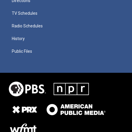
Directions
TV Schedules
Radio Schedules
History
Public Files