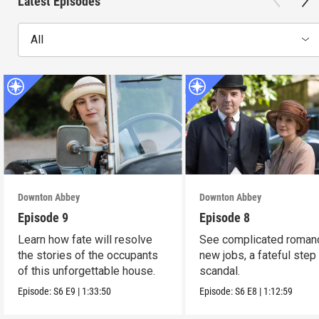
Latest Episodes
All
Downton Abbey
Downton Abbey
Episode 9
Episode 8
Learn how fate will resolve
See complicated roman
the stories of the occupants
new jobs, a fateful step
of this unforgettable house.
scandal.
Episode:
S6
E9
|
1:33:50
Episode:
S6
E8
|
1:12:59