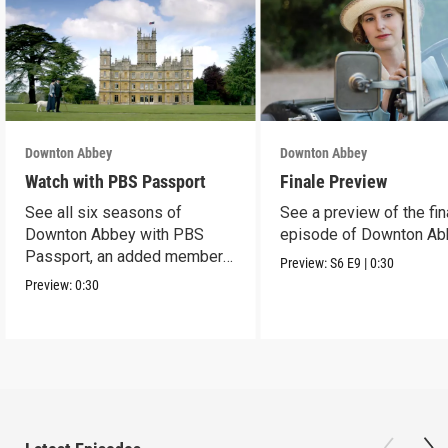
Downton Abbey
Downton Abbey
Watch with PBS Passport
Finale Preview
See all six seasons of
See a preview of the fin
Downton Abbey with PBS
episode of Downton Ab
Passport, an added member
Preview:
S6
E9
|
0:30
benefit.
Preview:
0:30