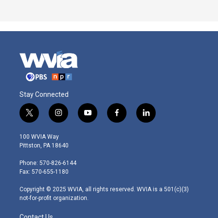
Stay Connected
t
i
y
f
l
w
n
o
a
i
i
s
u
c
n
100 WVIA Way
t
t
t
e
k
Pittston, PA 18640
t
a
u
b
e
e
g
b
o
d
Phone: 570-826-6144
r
r
e
o
i
Fax: 570-655-1180
a
k
n
m
Copyright © 2025 WVIA, all rights reserved. WVIA is a 501(c)(3)
not-for-profit organization.
Contact Us