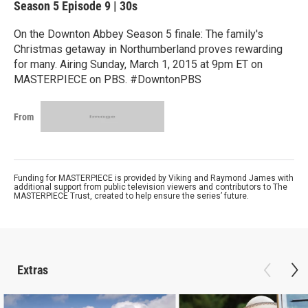
Season 5
Episode 9
|
30s
On the Downton Abbey Season 5 finale: The family's
Christmas getaway in Northumberland proves rewarding
for many. Airing Sunday, March 1, 2015 at 9pm ET on
MASTERPIECE on PBS. #DowntonPBS
From
Funding for MASTERPIECE is provided by Viking and Raymond James with
additional support from public television viewers and contributors to The
MASTERPIECE Trust, created to help ensure the series’ future.
Extras