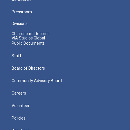
Pressroom
Divisions
Chiaroscuro Records
VIA Studios Global
Public Documents
Staff
Board of Directors
Community Advisory Board
Careers
Volunteer
Policies