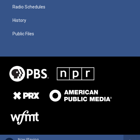
Radio Schedules
History
Public Files
Now Playing