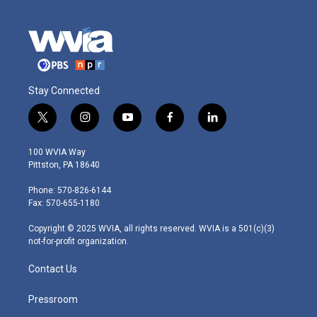
Stay Connected
t
i
y
f
l
w
n
o
a
i
i
s
u
c
n
100 WVIA Way
t
t
t
e
k
Pittston, PA 18640
t
a
u
b
e
e
g
b
o
d
Phone: 570-826-6144
r
r
e
o
i
Fax: 570-655-1180
a
k
n
m
Copyright © 2025 WVIA, all rights reserved. WVIA is a 501(c)(3)
not-for-profit organization.
Contact Us
Pressroom