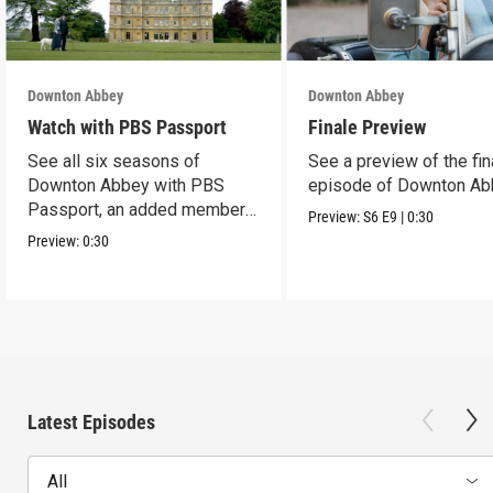
Downton Abbey
Downton Abbey
Watch with PBS Passport
Finale Preview
See all six seasons of
See a preview of the fin
Downton Abbey with PBS
episode of Downton Ab
Passport, an added member
Preview:
S6
E9
|
0:30
benefit.
Preview:
0:30
Latest Episodes
All