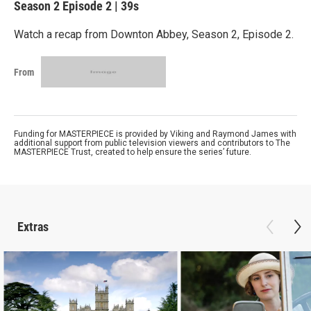
Season 2
Episode 2
|
39s
Watch a recap from Downton Abbey, Season 2, Episode 2.
From
Funding for MASTERPIECE is provided by Viking and Raymond James with
additional support from public television viewers and contributors to The
MASTERPIECE Trust, created to help ensure the series’ future.
Extras