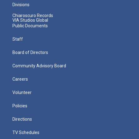
Divisions
Chiaroscuro Records
VIA Studios Global
Public Documents
Staff
Board of Directors
Community Advisory Board
Careers
Volunteer
Policies
Directions
TV Schedules