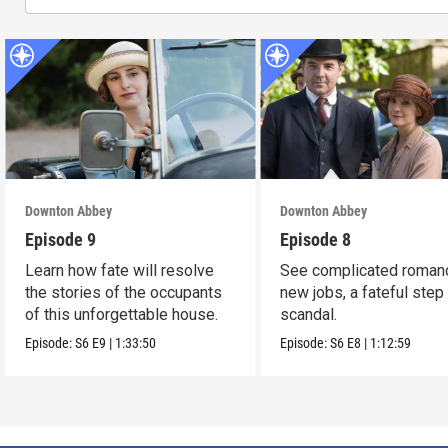
Downton Abbey
Downton Abbey
Episode 9
Episode 8
Learn how fate will resolve
See complicated roman
the stories of the occupants
new jobs, a fateful step
of this unforgettable house.
scandal.
Episode:
S6
E9
|
1:33:50
Episode:
S6
E8
|
1:12:59