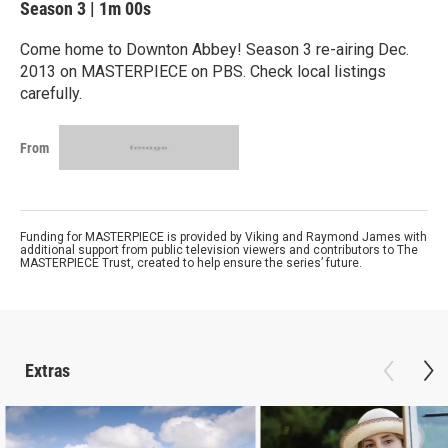
Season 3
|
1m 00s
Come home to Downton Abbey! Season 3 re-airing Dec.
2013 on MASTERPIECE on PBS. Check local listings
carefully.
From
Funding for MASTERPIECE is provided by Viking and Raymond James with
additional support from public television viewers and contributors to The
MASTERPIECE Trust, created to help ensure the series’ future.
Extras