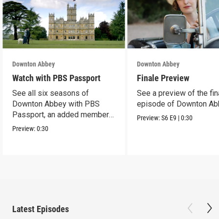
Downton Abbey
Downton Abbey
Watch with PBS Passport
Finale Preview
See all six seasons of
See a preview of the fin
Downton Abbey with PBS
episode of Downton Ab
Passport, an added member
Preview:
S6
E9
|
0:30
benefit.
Preview:
0:30
Latest Episodes