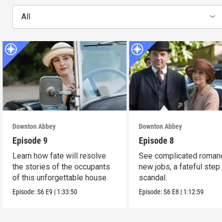
All
Downton Abbey
Downton Abbey
Episode 9
Episode 8
Learn how fate will resolve
See complicated roman
the stories of the occupants
new jobs, a fateful step
of this unforgettable house.
scandal.
Episode:
S6
E9
|
1:33:50
Episode:
S6
E8
|
1:12:59