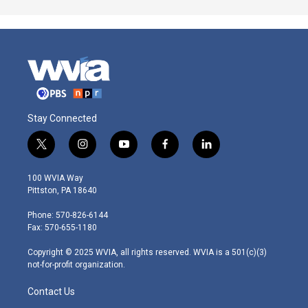
Stay Connected
t
i
y
f
l
w
n
o
a
i
i
s
u
c
n
100 WVIA Way
t
t
t
e
k
Pittston, PA 18640
t
a
u
b
e
e
g
b
o
d
Phone: 570-826-6144
r
r
e
o
i
Fax: 570-655-1180
a
k
n
m
Copyright © 2025 WVIA, all rights reserved. WVIA is a 501(c)(3)
not-for-profit organization.
Contact Us