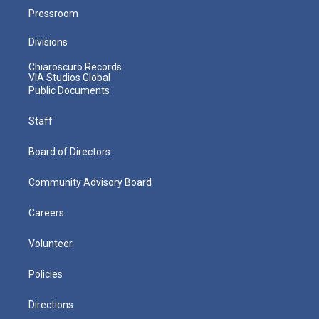
Pressroom
Divisions
Chiaroscuro Records
VIA Studios Global
Public Documents
Staff
Board of Directors
Community Advisory Board
Careers
Volunteer
Policies
Directions