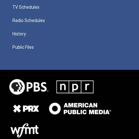
TV Schedules
Radio Schedules
History
Public Files