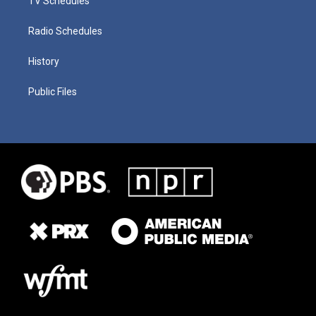
TV Schedules
Radio Schedules
History
Public Files