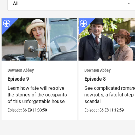
All
Downton Abbey
Downton Abbey
Episode 9
Episode 8
Learn how fate will resolve
See complicated roman
the stories of the occupants
new jobs, a fateful step
of this unforgettable house.
scandal.
Episode:
S6
E9
|
1:33:50
Episode:
S6
E8
|
1:12:59