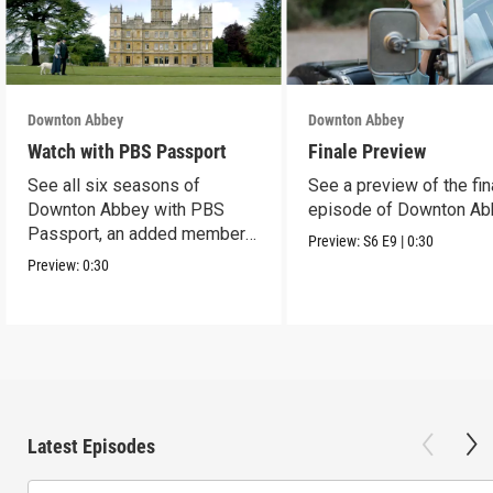
Downton Abbey
Downton Abbey
Watch with PBS Passport
Finale Preview
See all six seasons of
See a preview of the fin
Downton Abbey with PBS
episode of Downton Ab
Passport, an added member
Preview:
S6
E9
|
0:30
benefit.
Preview:
0:30
Latest Episodes