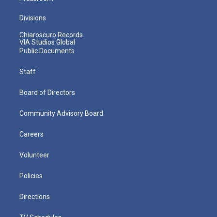
Divisions
Chiaroscuro Records
VIA Studios Global
Public Documents
Staff
Board of Directors
Community Advisory Board
Careers
Volunteer
Policies
Directions