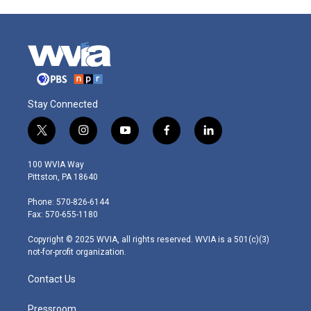
Stay Connected
t
i
y
f
l
w
n
o
a
i
i
s
u
c
n
100 WVIA Way
t
t
t
e
k
Pittston, PA 18640
t
a
u
b
e
e
g
b
o
d
Phone: 570-826-6144
r
r
e
o
i
Fax: 570-655-1180
a
k
n
m
Copyright © 2025 WVIA, all rights reserved. WVIA is a 501(c)(3)
not-for-profit organization.
Contact Us
Pressroom