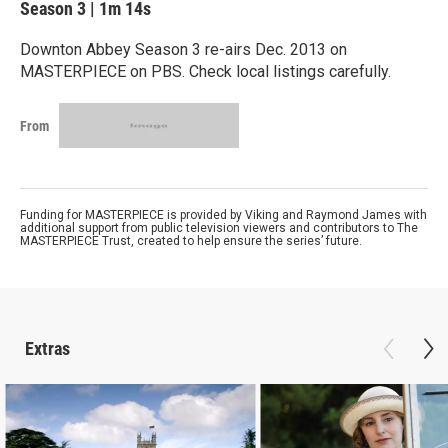
Season 3
|
1m 14s
Downton Abbey Season 3 re-airs Dec. 2013 on
MASTERPIECE on PBS. Check local listings carefully.
From
Funding for MASTERPIECE is provided by Viking and Raymond James with
additional support from public television viewers and contributors to The
MASTERPIECE Trust, created to help ensure the series’ future.
Extras