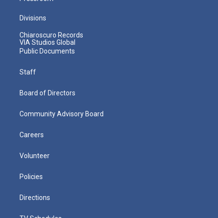
Divisions
Chiaroscuro Records
VIA Studios Global
Public Documents
Staff
Board of Directors
Community Advisory Board
Careers
Volunteer
Policies
Directions