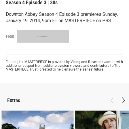
Season 4
Episode 3
|
30s
Downton Abbey Season 4 Episode 3 premieres Sunday,
January 19, 2014, 9pm ET on MASTERPIECE on PBS.
From
Funding for MASTERPIECE is provided by Viking and Raymond James with
additional support from public television viewers and contributors to The
MASTERPIECE Trust, created to help ensure the series’ future.
Extras