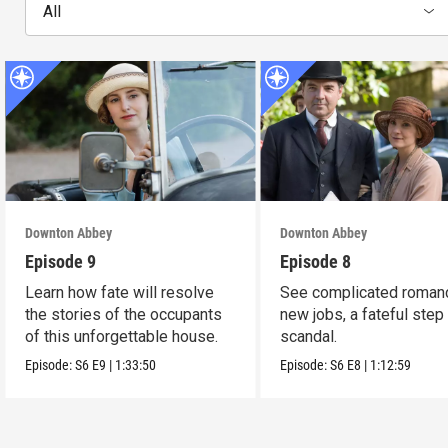
All
Downton Abbey
Downton Abbey
Episode 9
Episode 8
Learn how fate will resolve
See complicated roman
the stories of the occupants
new jobs, a fateful step
of this unforgettable house.
scandal.
Episode:
S6
E9
|
1:33:50
Episode:
S6
E8
|
1:12:59