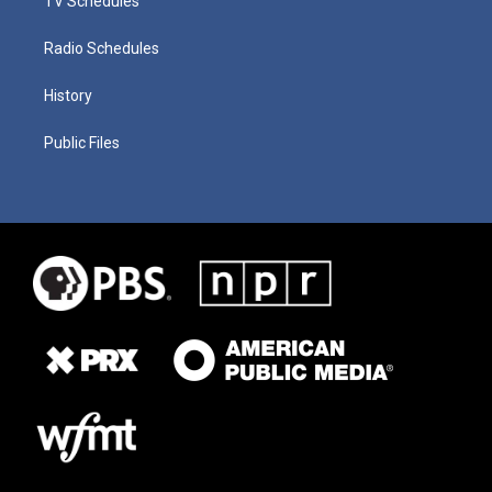
TV Schedules
Radio Schedules
History
Public Files