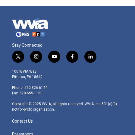
Stay Connected
t
i
y
f
l
w
n
o
a
i
i
s
u
c
n
100 WVIA Way
t
t
t
e
k
Pittston, PA 18640
t
a
u
b
e
e
g
b
o
d
Phone: 570-826-6144
r
r
e
o
i
Fax: 570-655-1180
a
k
n
m
Copyright © 2025 WVIA, all rights reserved. WVIA is a 501(c)(3)
not-for-profit organization.
Contact Us
Pressroom