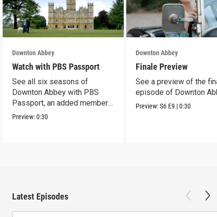
Downton Abbey
Downton Abbey
Watch with PBS Passport
Finale Preview
See all six seasons of
See a preview of the fin
Downton Abbey with PBS
episode of Downton Ab
Passport, an added member
Preview:
S6
E9
|
0:30
benefit.
Preview:
0:30
Latest Episodes