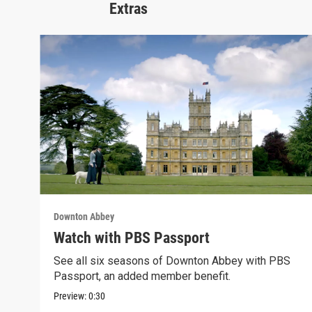
Extras
Downton Abbey
Watch with PBS Passport
See all six seasons of Downton Abbey with PBS
Passport, an added member benefit.
Preview:
0:30