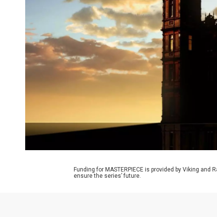
Funding for MASTERPIECE is provided by Viking and R
ensure the series’ future.