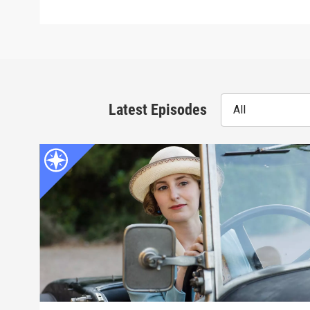
Latest Episodes
All