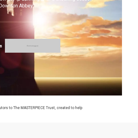
 Downton Abbey.
m
utors to The MASTERPIECE Trust, created to help