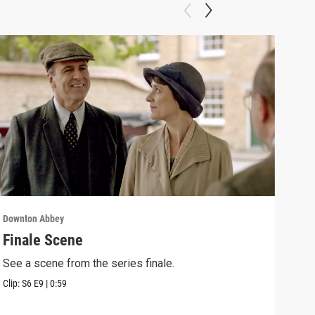
Downton Abbey
Down
Finale Scene
Epi
See a scene from the series finale.
Lear
occu
Clip:
S6
E9
|
0:59
Episo