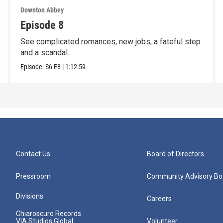
Downton Abbey
Episode 8
See complicated romances, new jobs, a fateful step
and a scandal.
Episode:
S6
E8
|
1:12:59
Contact Us
Board of Directors
Pressroom
Community Advisory Bo
Divisions
Careers
Chiaroscuro Records
VIA Studios Global
Volunteer