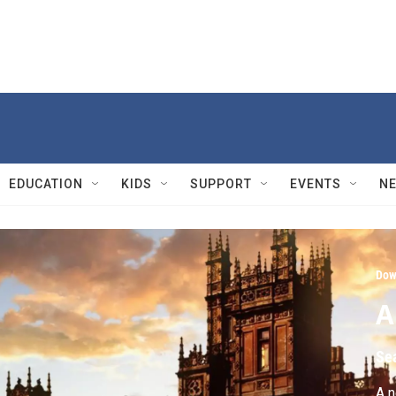
EDUCATION
KIDS
SUPPORT
EVENTS
N
Dow
A
Se
A n