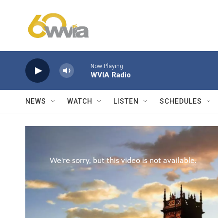
Skip to main content
Now Playing
WVIA Radio
NEWS
WATCH
LISTEN
SCHEDULES