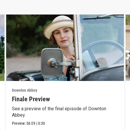
Downton Abbey
Finale Preview
See a preview of the final episode of Downton
Abbey.
Preview:
S6
E9
|
0:30