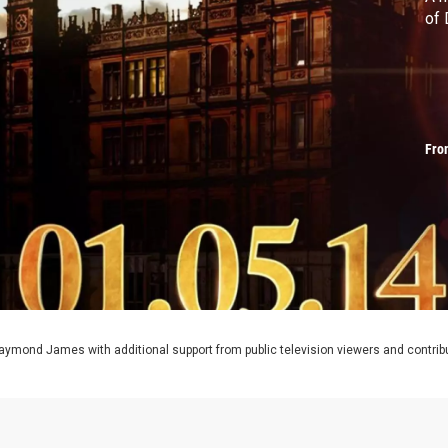
of
Fro
aymond James with additional support from public television viewers and contrib