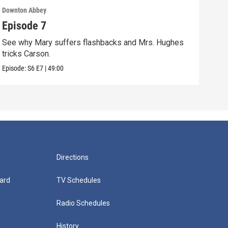
Downton Abbey
Down
Episode 7
Epi
See why Mary suffers flashbacks and Mrs. Hughes
Watc
tricks Carson.
Viol
Episode:
S6
E7
|
49:00
Episo
Directions
ard
TV Schedules
Radio Schedules
History