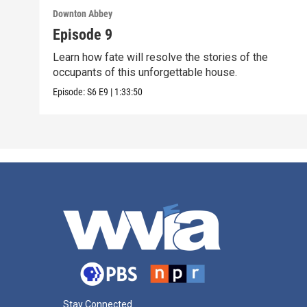
Downton Abbey
Episode 9
Learn how fate will resolve the stories of the
occupants of this unforgettable house.
Episode:
S6
E9
|
1:33:50
Stay Connected