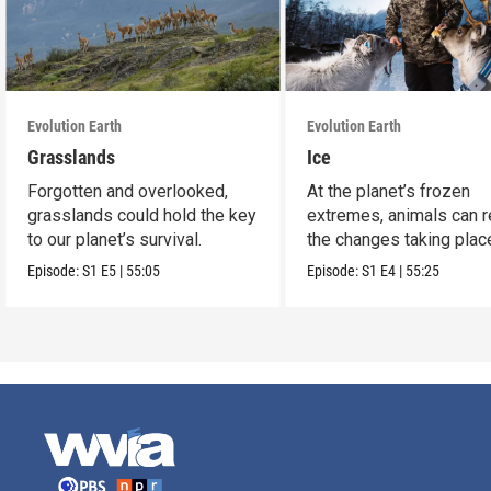
Evolution Earth
Evolution Earth
Grasslands
Ice
Forgotten and overlooked,
At the planet’s frozen
grasslands could hold the key
extremes, animals can r
to our planet’s survival.
the changes taking plac
Episode:
S1
E5
|
55:05
Episode:
S1
E4
|
55:25