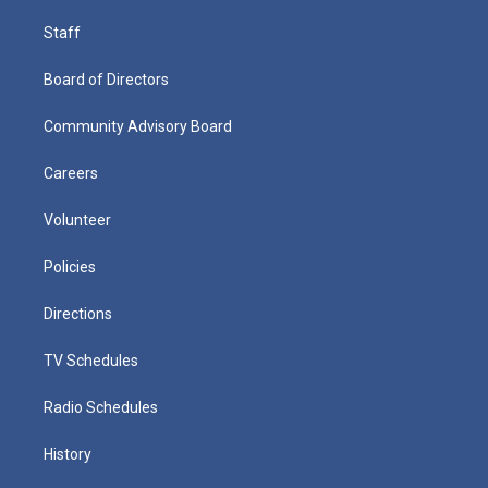
Staff
Board of Directors
Community Advisory Board
Careers
Volunteer
Policies
Directions
TV Schedules
Radio Schedules
History