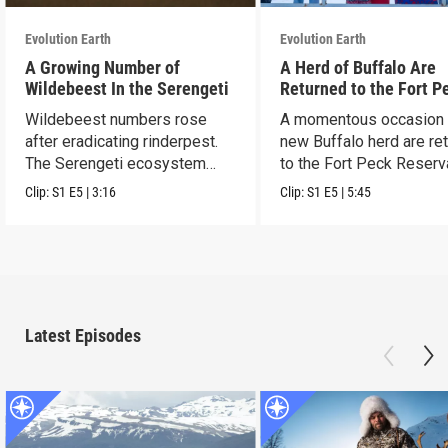
Evolution Earth
Evolution Earth
A Growing Number of
A Herd of Buffalo Are
Wildebeest In the Serengeti
Returned to the Fort P
Reservation
Wildebeest numbers rose
A momentous occasion 
after eradicating rinderpest.
new Buffalo herd are re
The Serengeti ecosystem
to the Fort Peck Reserv
rebounded.
Clip:
S1
E5
|
3:16
Clip:
S1
E5
|
5:45
Latest Episodes