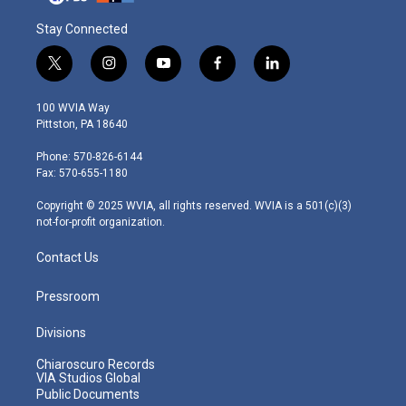
Stay Connected
t
i
y
f
l
w
n
o
a
i
i
s
u
c
n
100 WVIA Way
t
t
t
e
k
Pittston, PA 18640
t
a
u
b
e
e
g
b
o
d
Phone: 570-826-6144
r
r
e
o
i
Fax: 570-655-1180
a
k
n
m
Copyright © 2025 WVIA, all rights reserved. WVIA is a 501(c)(3)
not-for-profit organization.
Contact Us
Pressroom
Divisions
Chiaroscuro Records
VIA Studios Global
Public Documents