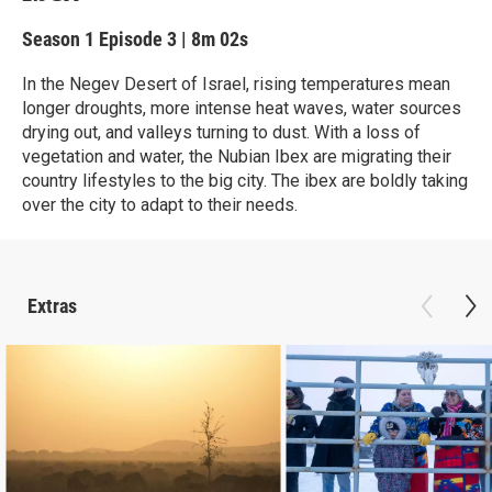
Season 1
Episode 3
|
8m 02s
In the Negev Desert of Israel, rising temperatures mean
longer droughts, more intense heat waves, water sources
drying out, and valleys turning to dust. With a loss of
vegetation and water, the Nubian Ibex are migrating their
country lifestyles to the big city. The ibex are boldly taking
over the city to adapt to their needs.
Extras