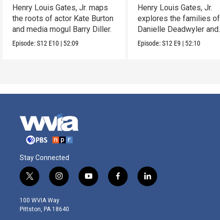
Henry Louis Gates, Jr. maps
Henry Louis Gates, Jr.
the roots of actor Kate Burton
explores the families o
and media mogul Barry Diller.
Danielle Deadwyler and
Rhiannon Giddens.
Episode:
S12
E10
|
52:09
Episode:
S12
E9
|
52:10
Stay Connected
t
i
y
f
l
w
n
o
a
i
i
s
u
c
n
100 WVIA Way
t
t
t
e
k
Pittston, PA 18640
t
a
u
b
e