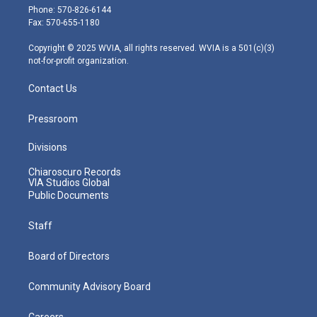
e
g
b
o
d
Phone: 570-826-6144
r
r
e
o
i
Fax: 570-655-1180
a
k
n
m
Copyright © 2025 WVIA, all rights reserved. WVIA is a 501(c)(3)
not-for-profit organization.
Contact Us
Pressroom
Divisions
Chiaroscuro Records
VIA Studios Global
Public Documents
Staff
Board of Directors
Community Advisory Board
Careers