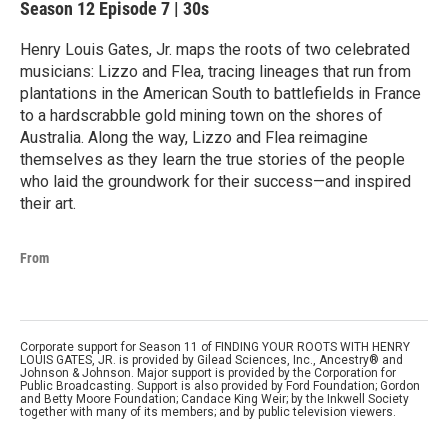
Season 12
Episode 7
|
30s
Henry Louis Gates, Jr. maps the roots of two celebrated
musicians: Lizzo and Flea, tracing lineages that run from
plantations in the American South to battlefields in France
to a hardscrabble gold mining town on the shores of
Australia. Along the way, Lizzo and Flea reimagine
themselves as they learn the true stories of the people
who laid the groundwork for their success—and inspired
their art.
From
Corporate support for Season 11 of FINDING YOUR ROOTS WITH HENRY
LOUIS GATES, JR. is provided by Gilead Sciences, Inc., Ancestry® and
Johnson & Johnson. Major support is provided by the Corporation for
Public Broadcasting. Support is also provided by Ford Foundation; Gordon
and Betty Moore Foundation; Candace King Weir; by the Inkwell Society
together with many of its members; and by public television viewers.