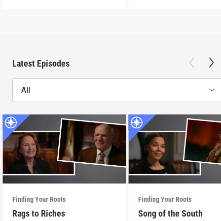
Latest Episodes
All
Finding Your Roots
Finding Your Roots
Rags to Riches
Song of the South