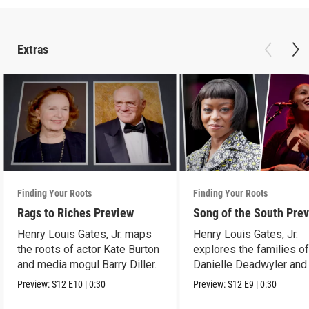
Extras
Finding Your Roots
Finding Your Roots
Rags to Riches Preview
Song of the South Pre
Henry Louis Gates, Jr. maps
Henry Louis Gates, Jr.
the roots of actor Kate Burton
explores the families o
and media mogul Barry Diller.
Danielle Deadwyler and
Rhiannon Giddens.
Preview:
S12
E10
|
0:30
Preview:
S12
E9
|
0:30