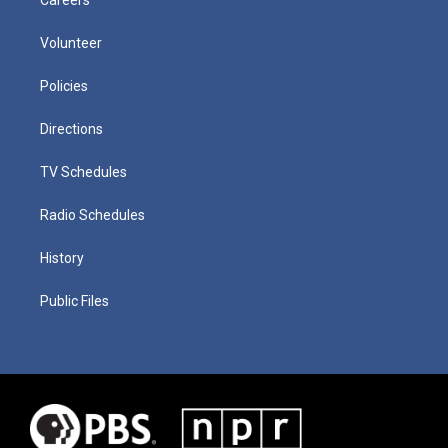
Volunteer
Policies
Directions
TV Schedules
Radio Schedules
History
Public Files