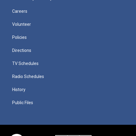
Careers
Volunteer
Policies
Directions
TV Schedules
Radio Schedules
History
Public Files