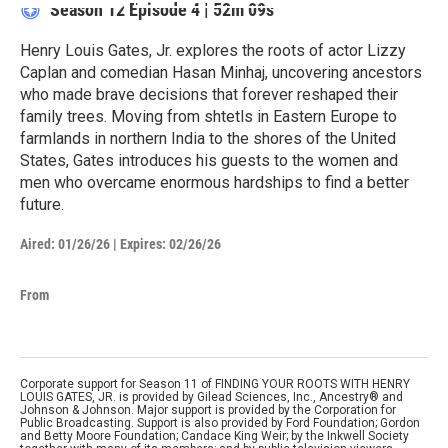
Season 12
Episode 4
|
52m 09s
Henry Louis Gates, Jr. explores the roots of actor Lizzy
Caplan and comedian Hasan Minhaj, uncovering ancestors
who made brave decisions that forever reshaped their
family trees. Moving from shtetls in Eastern Europe to
farmlands in northern India to the shores of the United
States, Gates introduces his guests to the women and
men who overcame enormous hardships to find a better
future.
Aired:
01/26/26
|
Expires: 02/26/26
From
Corporate support for Season 11 of FINDING YOUR ROOTS WITH HENRY
LOUIS GATES, JR. is provided by Gilead Sciences, Inc., Ancestry® and
Johnson & Johnson. Major support is provided by the Corporation for
Public Broadcasting. Support is also provided by Ford Foundation; Gordon
and Betty Moore Foundation; Candace King Weir; by the Inkwell Society