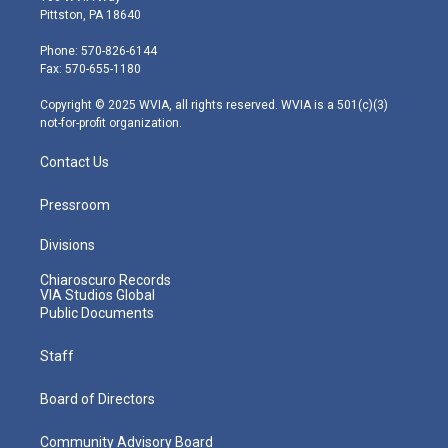
t
t
t
e
k
Pittston, PA 18640
t
a
u
b
e
e
g
b
o
d
Phone: 570-826-6144
r
r
e
o
i
Fax: 570-655-1180
a
k
n
m
Copyright © 2025 WVIA, all rights reserved. WVIA is a 501(c)(3)
not-for-profit organization.
Contact Us
Pressroom
Divisions
Chiaroscuro Records
VIA Studios Global
Public Documents
Staff
Board of Directors
Community Advisory Board