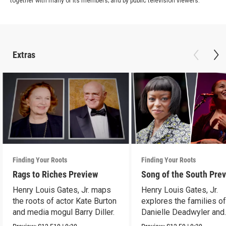
together with many of its members; and by public television viewers.
Extras
Finding Your Roots
Finding Your Roots
Rags to Riches Preview
Song of the South Pre
Henry Louis Gates, Jr. maps
Henry Louis Gates, Jr.
the roots of actor Kate Burton
explores the families o
and media mogul Barry Diller.
Danielle Deadwyler and
Rhiannon Giddens.