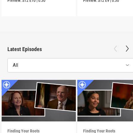
Preview:
S12
E10
|
0:30
Preview:
S12
E9
|
0:30
Latest Episodes
All
Finding Your Roots
Finding Your Roots