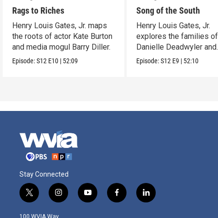
Rags to Riches
Song of the South
Henry Louis Gates, Jr. maps
Henry Louis Gates, Jr.
the roots of actor Kate Burton
explores the families o
and media mogul Barry Diller.
Danielle Deadwyler and
Rhiannon Giddens.
Episode:
S12
E10
|
52:09
Episode:
S12
E9
|
52:10
Stay Connected
t
i
y
f
l
w
n
o
a
i
i
s
u
c
n
100 WVIA Way