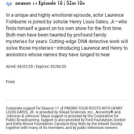
Season 11
Episode 10
|
52m 10s
In a unique and highly emotional episode, actor Laurence
Fishburne is joined by scholar Henry Louis Gates, Jr.—who
finds himself a guest on his own show for the first time.
Both men have been haunted by profound family
mysteries for years. Cutting-edge DNA detective work will
solve those mysteries—introducing Laurence and Henry to
ancestors whose names they have longed to hear.
Aired:
04/07/25
|
Expires: 05/06/25
From
Corporate support for Season 11 of FINDING YOUR ROOTS WITH HENRY
LOUIS GATES, JR. is provided by Gilead Sciences, Inc., Ancestry® and
Johnson & Johnson. Major support is provided by the Corporation for
Public Broadcasting. Support is also provided by Ford Foundation; Gordon
and Betty Moore Foundation; Candace King Weir; by the Inkwell Society
together with many of its members; and by public television viewers.