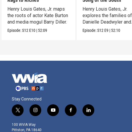
Henry Louis Gates, Jr. maps
Henry Louis Gates, Jr.
the roots of actor Kate Burton
explores the families o
and media mogul Barry Diller.
Danielle Deadwyler and
Rhiannon Giddens.
Episode:
S12
E10
|
52:09
Episode:
S12
E9
|
52:10
Stay Connected
t
i
y
f
l
w
n
o
a
i
i
s
u
c
n
100 WVIA Way
t
t
t
e
k
Pittston, PA 18640