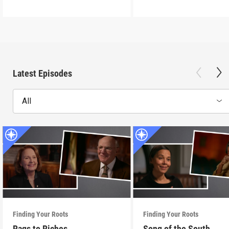
Latest Episodes
All
Finding Your Roots
Finding Your Roots
Rags to Riches
Song of the South