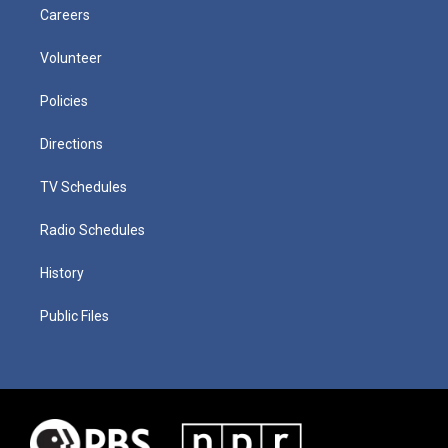
Careers
Volunteer
Policies
Directions
TV Schedules
Radio Schedules
History
Public Files