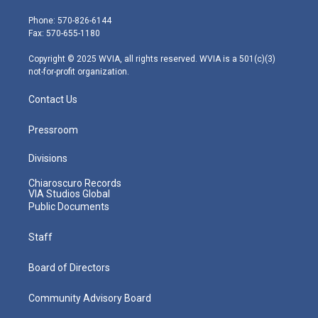
t
a
u
b
e
e
g
b
o
d
Phone: 570-826-6144
r
r
e
o
i
Fax: 570-655-1180
a
k
n
m
Copyright © 2025 WVIA, all rights reserved. WVIA is a 501(c)(3)
not-for-profit organization.
Contact Us
Pressroom
Divisions
Chiaroscuro Records
VIA Studios Global
Public Documents
Staff
Board of Directors
Community Advisory Board