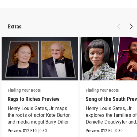
Extras
Finding Your Roots
Finding Your Roots
Rags to Riches Preview
Song of the South Pre
Henry Louis Gates, Jr. maps
Henry Louis Gates, Jr.
the roots of actor Kate Burton
explores the families o
and media mogul Barry Diller.
Danielle Deadwyler and
Rhiannon Giddens.
Preview:
S12
E10
|
0:30
Preview:
S12
E9
|
0:30