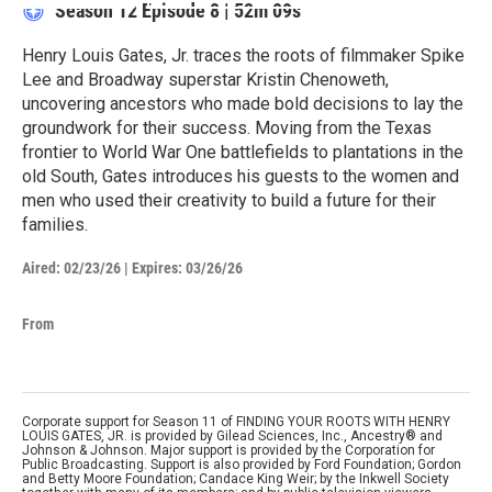
Season 12
Episode 8
|
52m 09s
Henry Louis Gates, Jr. traces the roots of filmmaker Spike
Lee and Broadway superstar Kristin Chenoweth,
uncovering ancestors who made bold decisions to lay the
groundwork for their success. Moving from the Texas
frontier to World War One battlefields to plantations in the
old South, Gates introduces his guests to the women and
men who used their creativity to build a future for their
families.
Aired:
02/23/26
|
Expires: 03/26/26
From
Corporate support for Season 11 of FINDING YOUR ROOTS WITH HENRY
LOUIS GATES, JR. is provided by Gilead Sciences, Inc., Ancestry® and
Johnson & Johnson. Major support is provided by the Corporation for
Public Broadcasting. Support is also provided by Ford Foundation; Gordon
and Betty Moore Foundation; Candace King Weir; by the Inkwell Society