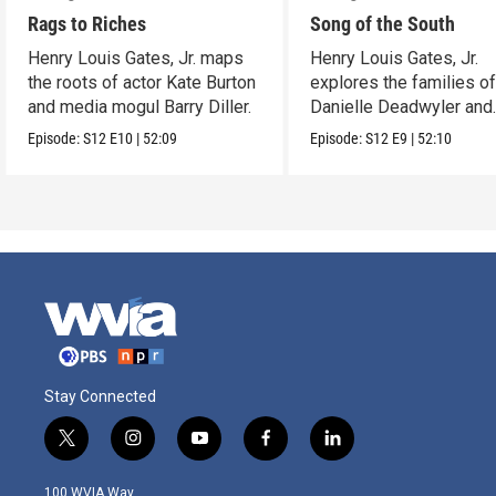
Rags to Riches
Song of the South
Henry Louis Gates, Jr. maps
Henry Louis Gates, Jr.
the roots of actor Kate Burton
explores the families o
and media mogul Barry Diller.
Danielle Deadwyler and
Rhiannon Giddens.
Episode:
S12
E10
|
52:09
Episode:
S12
E9
|
52:10
Stay Connected
t
i
y
f
l
w
n
o
a
i
i
s
u
c
n
100 WVIA Way