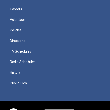
Careers
Volunteer
Policies
Directions
TV Schedules
Radio Schedules
History
Public Files