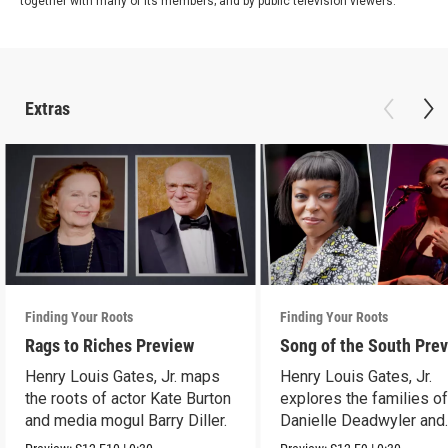
together with many of its members; and by public television viewers.
Extras
Finding Your Roots
Finding Your Roots
Rags to Riches Preview
Song of the South Pre
Henry Louis Gates, Jr. maps
Henry Louis Gates, Jr.
the roots of actor Kate Burton
explores the families o
and media mogul Barry Diller.
Danielle Deadwyler and
Rhiannon Giddens.