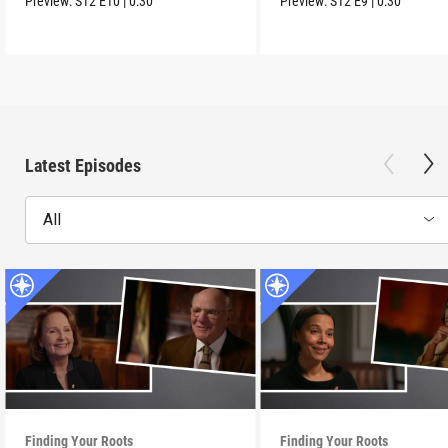
Preview:
S12
E10
|
0:30
Preview:
S12
E9
|
0:30
Latest Episodes
All
Finding Your Roots
Finding Your Roots