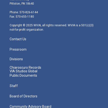
t
t
t
e
k
Pittston, PA 18640
t
a
u
b
e
e
g
b
o
d
Phone: 570-826-6144
r
r
e
o
i
Fax: 570-655-1180
a
k
n
m
Copyright © 2025 WVIA, all rights reserved. WVIA is a 501(c)(3)
not-for-profit organization.
Contact Us
Pressroom
Divisions
Chiaroscuro Records
VIA Studios Global
Public Documents
Staff
Board of Directors
Community Advisory Board