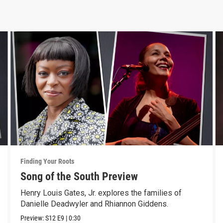
Finding Your Roots
Song of the South Preview
Henry Louis Gates, Jr. explores the families of
Danielle Deadwyler and Rhiannon Giddens.
Preview:
S12
E9
|
0:30