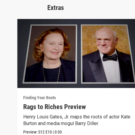
Extras
Finding Your Roots
Rags to Riches Preview
Henry Louis Gates, Jr. maps the roots of actor Kate
Burton and media mogul Barry Diller.
Preview:
S12
E10
|
0:30