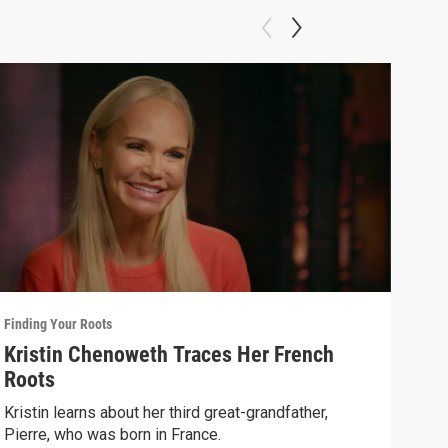
Finding Your Roots
Findi
Kristin Chenoweth Traces Her French
Art
Roots
Henr
Spik
Kristin learns about her third great-grandfather,
Pierre, who was born in France.
Previ