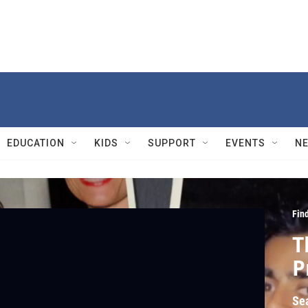
EDUCATION
KIDS
SUPPORT
EVENTS
N
Fin
T
P
Se