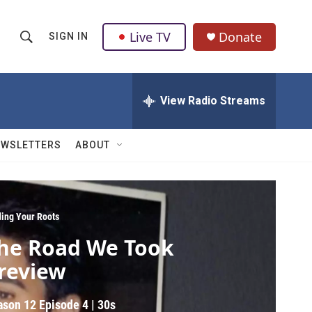
Live TV
Donate
SIGN IN
S
S
e
h
a
r
View Radio Streams
o
c
h
w
Q
EWSLETTERS
ABOUT
u
S
e
r
e
y
a
ding Your Roots
he Road We Took
r
review
c
h
ason 12
Episode 4
|
30s