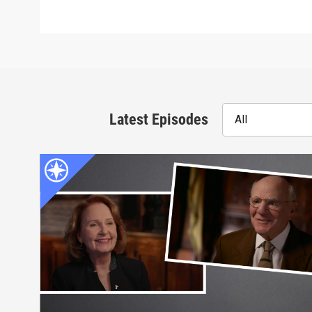
Latest Episodes
All