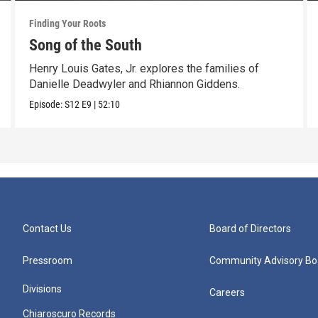
Finding Your Roots
Song of the South
Henry Louis Gates, Jr. explores the families of
Danielle Deadwyler and Rhiannon Giddens.
Episode:
S12
E9
|
52:10
Contact Us
Board of Directors
Pressroom
Community Advisory Bo
Divisions
Careers
Chiaroscuro Records