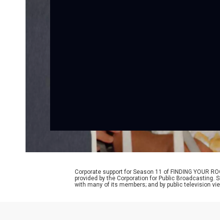
Corporate support for Season 11 of FINDING YOUR RO
provided by the Corporation for Public Broadcasting. 
with many of its members; and by public television vi