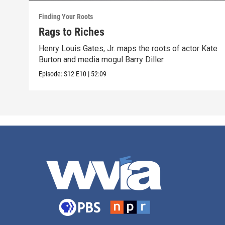
Finding Your Roots
Rags to Riches
Henry Louis Gates, Jr. maps the roots of actor Kate
Burton and media mogul Barry Diller.
Episode:
S12
E10
|
52:09