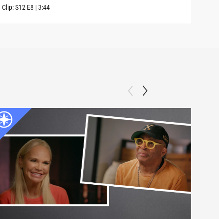
Clip:
S12
E8
|
3:44