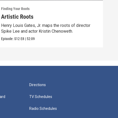
Finding Your Roots
Findi
Artistic Roots
Fam
Henry Louis Gates, Jr. maps the roots of director
Henr
Spike Lee and actor Kristin Chenoweth.
and 
Episode:
S12
E8
|
52:09
Episo
Directions
ard
TV Schedules
Radio Schedules