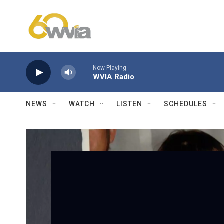
Skip to main content
Now Playing
WVIA Radio
NEWS
WATCH
LISTEN
SCHEDULES