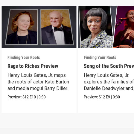
Finding Your Roots
Finding Your Roots
Rags to Riches Preview
Song of the South Pre
Henry Louis Gates, Jr. maps
Henry Louis Gates, Jr.
the roots of actor Kate Burton
explores the families o
and media mogul Barry Diller.
Danielle Deadwyler and
Rhiannon Giddens.
Preview:
S12
E10
|
0:30
Preview:
S12
E9
|
0:30