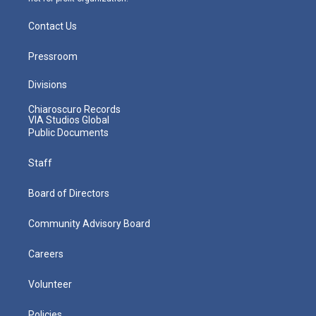
Contact Us
Pressroom
Divisions
Chiaroscuro Records
VIA Studios Global
Public Documents
Staff
Board of Directors
Community Advisory Board
Careers
Volunteer
Policies