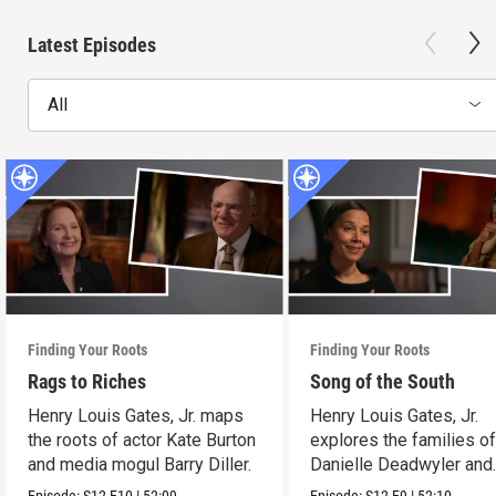
Latest Episodes
All
Finding Your Roots
Finding Your Roots
Rags to Riches
Song of the South
Henry Louis Gates, Jr. maps
Henry Louis Gates, Jr.
the roots of actor Kate Burton
explores the families o
and media mogul Barry Diller.
Danielle Deadwyler and
Rhiannon Giddens.