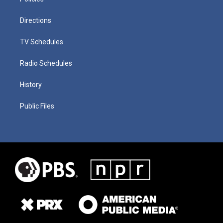
Directions
TV Schedules
Radio Schedules
History
Public Files