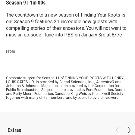
Season 9
|
1m 00s
The countdown to a new season of Finding Your Roots is
on! Season 9 features 21 incredible new guests with
compelling stories of their ancestors. You will not want to
miss an episode! Tune into PBS on January 3rd at 8/7c.
From
Corporate support for Season 11 of FINDING YOUR ROOTS WITH HENRY
LOUIS GATES, JR. is provided by Gilead Sciences, Inc., Ancestry® and
Johnson & Johnson. Major support is provided by the Corporation for
Public Broadcasting. Support is also provided by Ford Foundation; Gordon
and Betty Moore Foundation; Candace King Weir; by the Inkwell Society
together with many of its members; and by public television viewers.
Extras