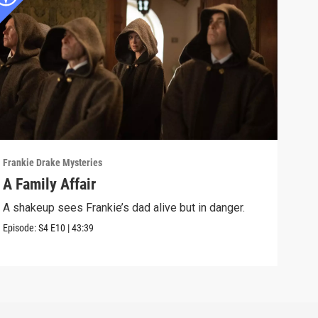
Frankie Drake Mysteries
Frank
A Family Affair
Lif
A shakeup sees Frankie’s dad alive but in danger.
Afte
lead
Episode:
S4
E10
|
43:39
Episo