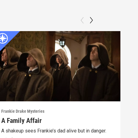
Frankie Drake Mysteries
Frank
A Family Affair
Lif
A shakeup sees Frankie’s dad alive but in danger.
Afte
lead