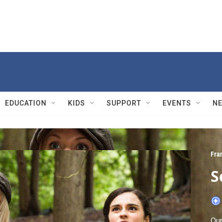
EDUCATION
KIDS
SUPPORT
EVENTS
N
Fra
S
Our