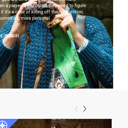
n a player is murdered, they need to figure
 if it’s a case of killing off the competition,
something more personal.
ed:
09/02/21