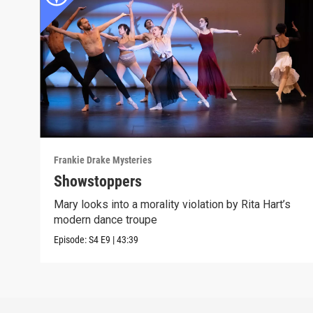
Frankie Drake Mysteries
Showstoppers
Mary looks into a morality violation by Rita Hart’s
modern dance troupe
Episode:
S4
E9
|
43:39