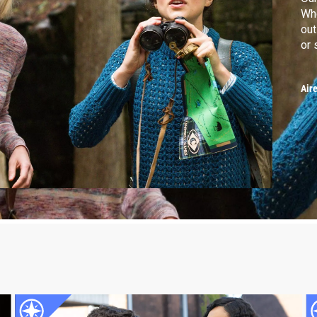
Whe
out
or 
Air