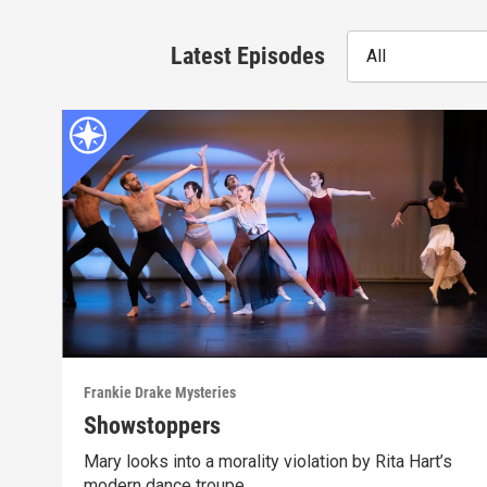
Latest Episodes
All
Frankie Drake Mysteries
Showstoppers
Mary looks into a morality violation by Rita Hart’s
modern dance troupe