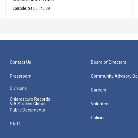
Episode:
S4
E8
|
43:39
Contact Us
Board of Directors
Pressroom
Community Advisory Bo
Divisions
Careers
Chiaroscuro Records
VIA Studios Global
Volunteer
Public Documents
Policies
Staff