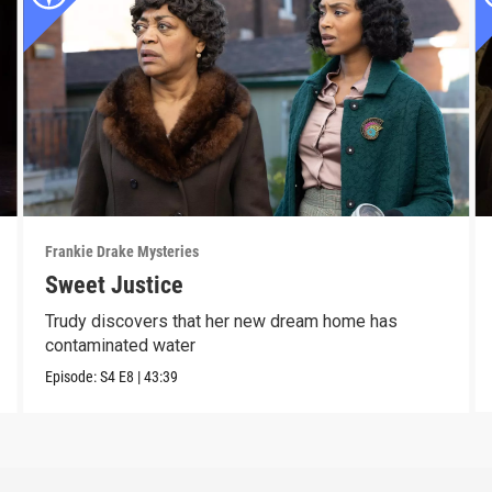
Frankie Drake Mysteries
Sweet Justice
Trudy discovers that her new dream home has
contaminated water
Episode:
S4
E8
|
43:39