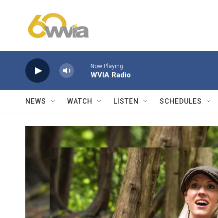
Skip to main content
Now Playing
WVIA Radio
NEWS
WATCH
LISTEN
SCHEDULES