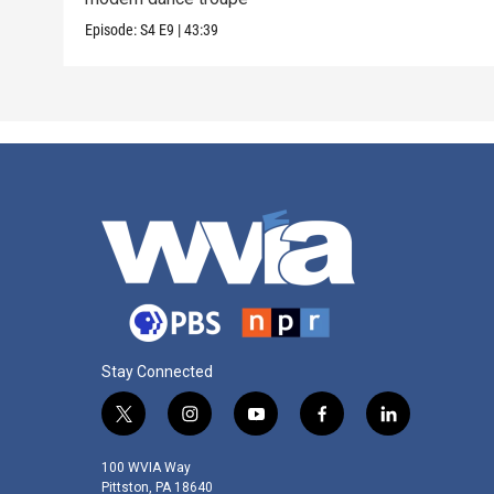
Episode:
S4
E9
|
43:39
Stay Connected
t
i
y
f
l
w
n
o
a
i
i
s
u
c
n
100 WVIA Way
t
t
t
e
k
Pittston, PA 18640