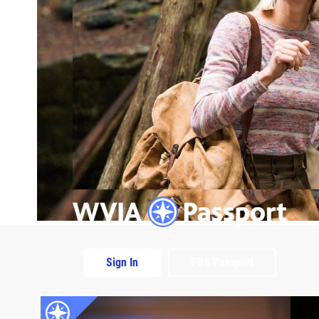
Sign In
PBS Passport
Extras