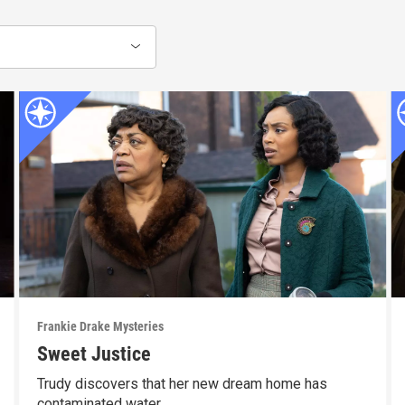
Frankie Drake Mysteries
Sweet Justice
Trudy discovers that her new dream home has
contaminated water