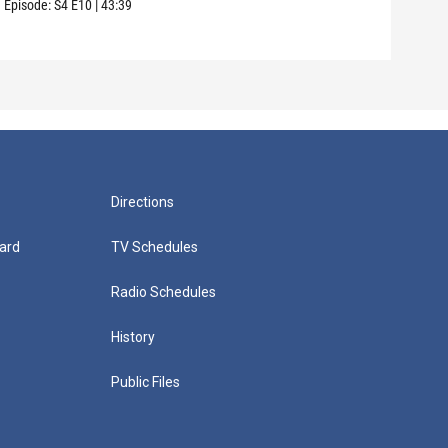
Episode:
S4
E10
|
43:39
Episo
Directions
ard
TV Schedules
Radio Schedules
History
Public Files