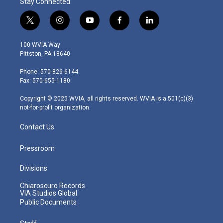
Stay Connected
t
i
y
f
l
w
n
o
a
i
i
s
u
c
n
100 WVIA Way
t
t
t
e
k
Pittston, PA 18640
t
a
u
b
e
e
g
b
o
d
Phone: 570-826-6144
r
r
e
o
i
Fax: 570-655-1180
a
k
n
m
Copyright © 2025 WVIA, all rights reserved. WVIA is a 501(c)(3)
not-for-profit organization.
Contact Us
Pressroom
Divisions
Chiaroscuro Records
VIA Studios Global
Public Documents