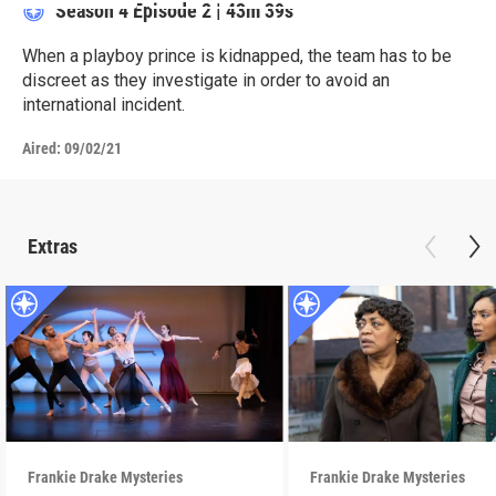
Season 4
Episode 2
|
43m 39s
When a playboy prince is kidnapped, the team has to be
discreet as they investigate in order to avoid an
international incident.
Aired:
09/02/21
Extras
Frankie Drake Mysteries
Frankie Drake Mysteries