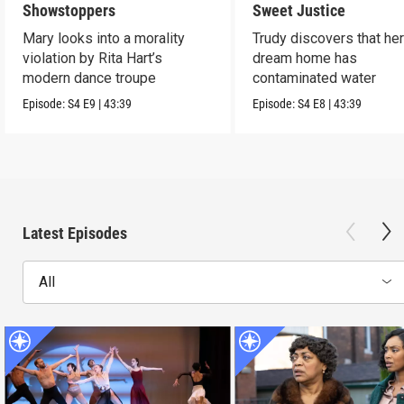
Showstoppers
Sweet Justice
Mary looks into a morality
Trudy discovers that he
violation by Rita Hart’s
dream home has
modern dance troupe
contaminated water
Episode:
S4
E9
|
43:39
Episode:
S4
E8
|
43:39
Latest Episodes
All