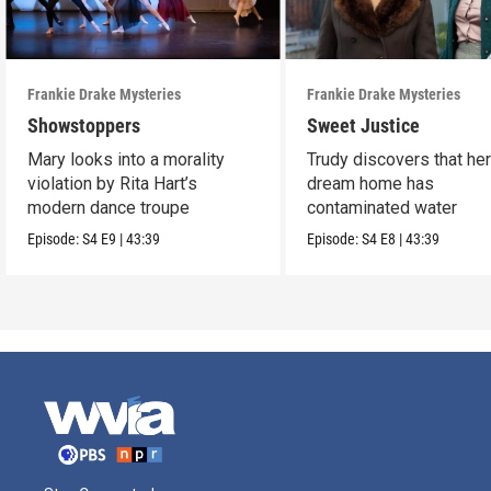
Frankie Drake Mysteries
Frankie Drake Mysteries
Showstoppers
Sweet Justice
Mary looks into a morality
Trudy discovers that he
violation by Rita Hart’s
dream home has
modern dance troupe
contaminated water
Episode:
S4
E9
|
43:39
Episode:
S4
E8
|
43:39