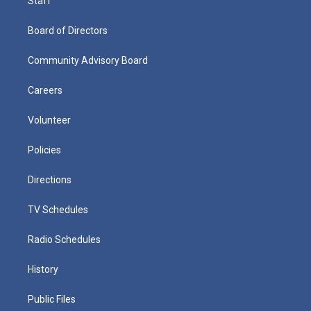
Staff
Board of Directors
Community Advisory Board
Careers
Volunteer
Policies
Directions
TV Schedules
Radio Schedules
History
Public Files