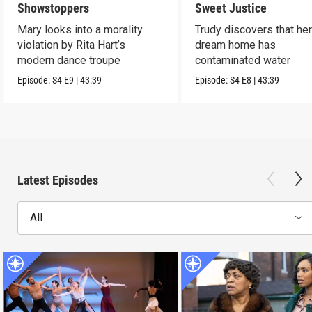
Showstoppers
Sweet Justice
Mary looks into a morality
Trudy discovers that he
violation by Rita Hart’s
dream home has
modern dance troupe
contaminated water
Episode:
S4
E9
|
43:39
Episode:
S4
E8
|
43:39
Latest Episodes
All