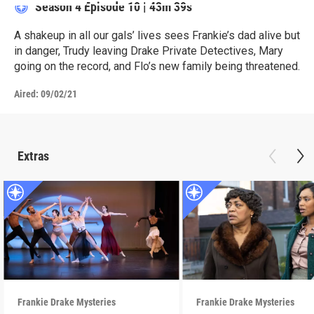
Season 4
Episode 10
|
43m 39s
A shakeup in all our gals’ lives sees Frankie’s dad alive but
in danger, Trudy leaving Drake Private Detectives, Mary
going on the record, and Flo’s new family being threatened.
Aired:
09/02/21
Extras
Frankie Drake Mysteries
Frankie Drake Mysteries