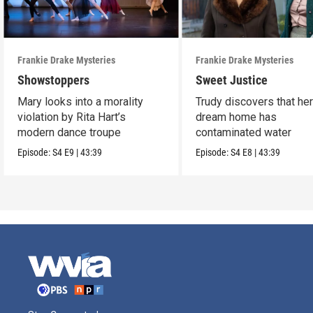
Frankie Drake Mysteries
Frankie Drake Mysteries
Showstoppers
Sweet Justice
Mary looks into a morality
Trudy discovers that he
violation by Rita Hart’s
dream home has
modern dance troupe
contaminated water
Episode:
S4
E9
|
43:39
Episode:
S4
E8
|
43:39