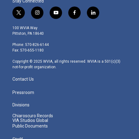
Stay Connected
t
i
y
f
l
w
n
o
a
i
i
s
u
c
n
100 WVIA Way
t
t
t
e
k
Pittston, PA 18640
t
a
u
b
e
e
g
b
o
d
Phone: 570-826-6144
r
r
e
o
i
Fax: 570-655-1180
a
k
n
m
Copyright © 2025 WVIA, all rights reserved. WVIA is a 501(c)(3)
not-for-profit organization.
Contact Us
Pressroom
Divisions
Chiaroscuro Records
VIA Studios Global
Public Documents