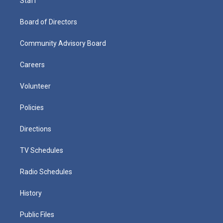
Staff
Board of Directors
Community Advisory Board
Careers
Volunteer
Policies
Directions
TV Schedules
Radio Schedules
History
Public Files