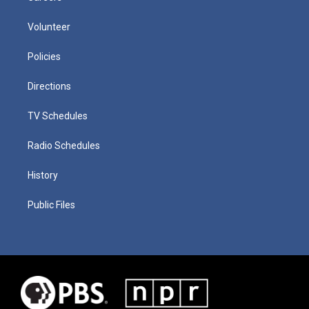
Volunteer
Policies
Directions
TV Schedules
Radio Schedules
History
Public Files