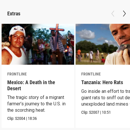
Extras
FRONTLINE
FRONTLINE
Mexico: A Death in the
Tanzania: Hero Rats
Desert
Go inside an effort to tr
The tragic story of a migrant
giant rats to sniff out d
farmer’s journey to the U.S. in
unexploded land mines
the scorching heat.
save lives.
Clip:
S2007
|
10:51
Clip:
S2004
|
18:36