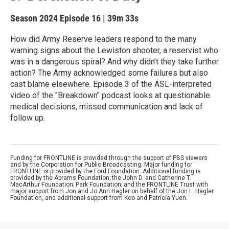
Season 2024
Episode 16
|
39m 33s
How did Army Reserve leaders respond to the many
warning signs about the Lewiston shooter, a reservist who
was in a dangerous spiral? And why didn’t they take further
action? The Army acknowledged some failures but also
cast blame elsewhere. Episode 3 of the ASL-interpreted
video of the "Breakdown" podcast looks at questionable
medical decisions, missed communication and lack of
follow up.
Funding for FRONTLINE is provided through the support of PBS viewers
and by the Corporation for Public Broadcasting. Major funding for
FRONTLINE is provided by the Ford Foundation. Additional funding is
provided by the Abrams Foundation; the John D. and Catherine T.
MacArthur Foundation; Park Foundation; and the FRONTLINE Trust with
major support from Jon and Jo Ann Hagler on behalf of the Jon L. Hagler
Foundation, and additional support from Koo and Patricia Yuen.