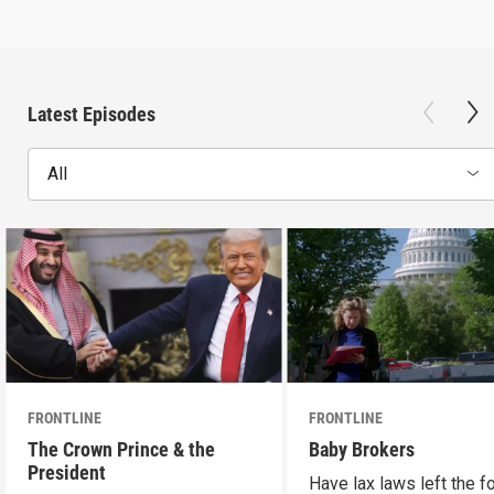
Latest Episodes
All
FRONTLINE
FRONTLINE
The Crown Prince & the
Baby Brokers
President
Have lax laws left the fo