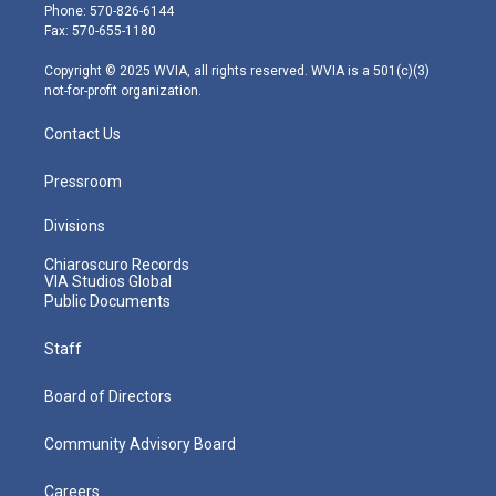
e
g
b
o
d
Phone: 570-826-6144
r
r
e
o
i
Fax: 570-655-1180
a
k
n
m
Copyright © 2025 WVIA, all rights reserved. WVIA is a 501(c)(3)
not-for-profit organization.
Contact Us
Pressroom
Divisions
Chiaroscuro Records
VIA Studios Global
Public Documents
Staff
Board of Directors
Community Advisory Board
Careers