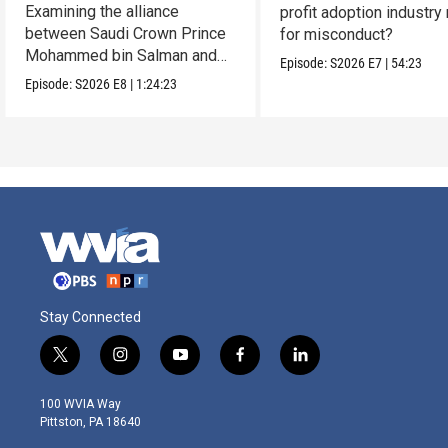
Examining the alliance
profit adoption industry 
between Saudi Crown Prince
for misconduct?
Mohammed bin Salman and
Episode:
S2026
E7
|
54:23
President Donald Trump.
Episode:
S2026
E8
|
1:24:23
Stay Connected
t
i
y
f
l
w
n
o
a
i
i
s
u
c
n
100 WVIA Way
t
t
t
e
k
Pittston, PA 18640
t
a
u
b
e