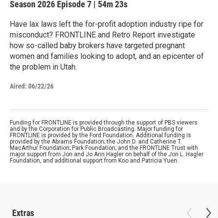
Season 2026
Episode 7
|
54m 23s
Have lax laws left the for-profit adoption industry ripe for
misconduct? FRONTLINE and Retro Report investigate
how so-called baby brokers have targeted pregnant
women and families looking to adopt, and an epicenter of
the problem in Utah.
Aired:
06/22/26
Funding for FRONTLINE is provided through the support of PBS viewers
and by the Corporation for Public Broadcasting. Major funding for
FRONTLINE is provided by the Ford Foundation. Additional funding is
provided by the Abrams Foundation; the John D. and Catherine T.
MacArthur Foundation; Park Foundation; and the FRONTLINE Trust with
major support from Jon and Jo Ann Hagler on behalf of the Jon L. Hagler
Foundation, and additional support from Koo and Patricia Yuen.
Extras