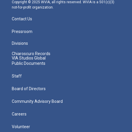
m
Copyright © 2025 WVIA, all rights reserved. WVIA is a 501(c)(3)
not-for-profit organization.
Contact Us
Pressroom
Divisions
Chiaroscuro Records
VIA Studios Global
Public Documents
Staff
Board of Directors
Community Advisory Board
Careers
Volunteer