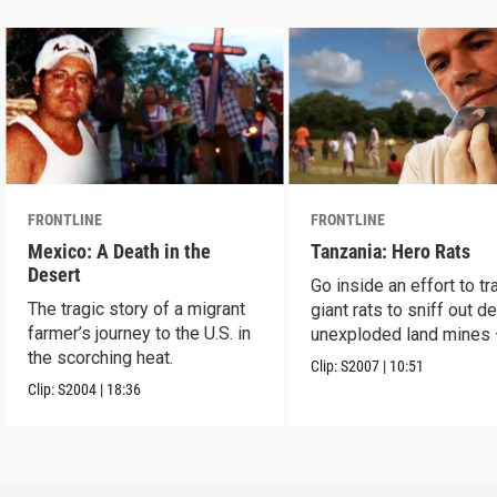
FRONTLINE
FRONTLINE
Mexico: A Death in the
Tanzania: Hero Rats
Desert
Go inside an effort to tr
The tragic story of a migrant
giant rats to sniff out d
farmer’s journey to the U.S. in
unexploded land mines
the scorching heat.
save lives.
Clip:
S2007
|
10:51
Clip:
S2004
|
18:36