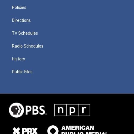
Policies
Directions
TV Schedules
Radio Schedules
History
Public Files