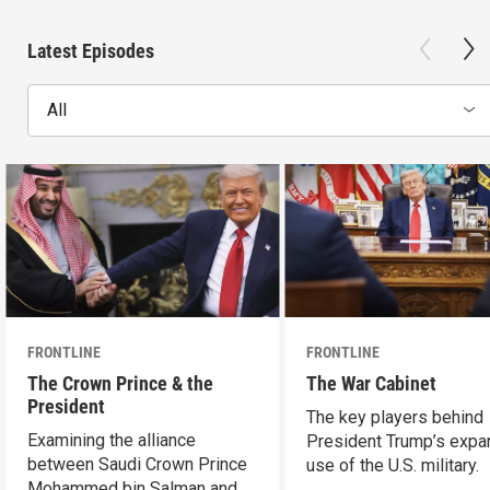
Latest Episodes
All
FRONTLINE
FRONTLINE
The Crown Prince & the
The War Cabinet
President
The key players behind
Examining the alliance
President Trump’s expa
between Saudi Crown Prince
use of the U.S. military.
Mohammed bin Salman and