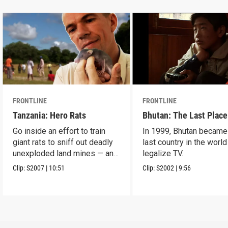
FRONTLINE
FRONTLINE
Tanzania: Hero Rats
Bhutan: The Last Place
Go inside an effort to train
In 1999, Bhutan became
giant rats to sniff out deadly
last country in the world
unexploded land mines — and
legalize TV.
save lives.
Clip:
S2007
|
10:51
Clip:
S2002
|
9:56