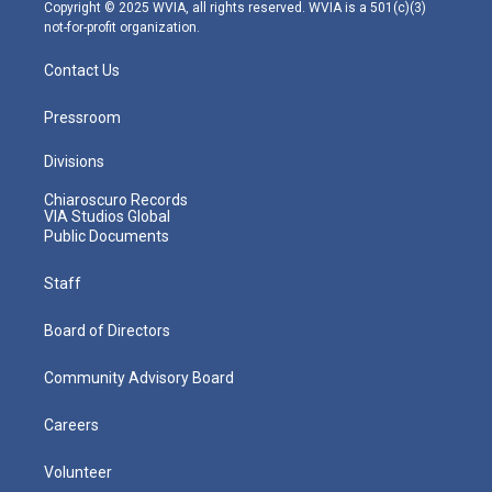
m
Copyright © 2025 WVIA, all rights reserved. WVIA is a 501(c)(3)
not-for-profit organization.
Contact Us
Pressroom
Divisions
Chiaroscuro Records
VIA Studios Global
Public Documents
Staff
Board of Directors
Community Advisory Board
Careers
Volunteer