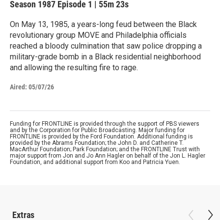
Season 1987
Episode 1
|
55m 23s
On May 13, 1985, a years-long feud between the Black
revolutionary group MOVE and Philadelphia officials
reached a bloody culmination that saw police dropping a
military-grade bomb in a Black residential neighborhood
and allowing the resulting fire to rage.
Aired:
05/07/26
Funding for FRONTLINE is provided through the support of PBS viewers
and by the Corporation for Public Broadcasting. Major funding for
FRONTLINE is provided by the Ford Foundation. Additional funding is
provided by the Abrams Foundation; the John D. and Catherine T.
MacArthur Foundation; Park Foundation; and the FRONTLINE Trust with
major support from Jon and Jo Ann Hagler on behalf of the Jon L. Hagler
Foundation, and additional support from Koo and Patricia Yuen.
Extras