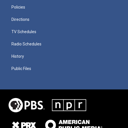
Policies
Directions
TV Schedules
Radio Schedules
History
Public Files