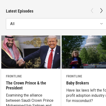
Latest Episodes
All
FRONTLINE
FRONTLINE
The Crown Prince & the
Baby Brokers
President
Have lax laws left the fo
Examining the alliance
profit adoption industry 
between Saudi Crown Prince
for misconduct?
Mohammed bin Salman and