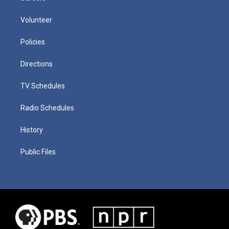
Volunteer
Policies
Directions
TV Schedules
Radio Schedules
History
Public Files