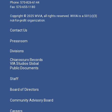
e
g
b
o
d
Phone: 570-826-6144
r
r
e
o
i
Fax: 570-655-1180
a
k
n
m
Copyright © 2025 WVIA, all rights reserved. WVIA is a 501(c)(3)
not-for-profit organization.
Contact Us
Pressroom
Divisions
Chiaroscuro Records
VIA Studios Global
Public Documents
Staff
Board of Directors
Community Advisory Board
Careers