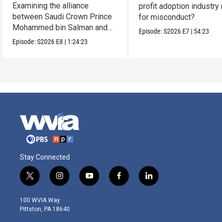
Examining the alliance
profit adoption industry 
between Saudi Crown Prince
for misconduct?
Mohammed bin Salman and
Episode:
S2026
E7
|
54:23
President Donald Trump.
Episode:
S2026
E8
|
1:24:23
Stay Connected
t
i
y
f
l
w
n
o
a
i
i
s
u
c
n
100 WVIA Way
t
t
t
e
k
Pittston, PA 18640
t
a
u
b
e