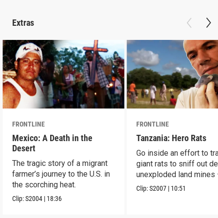
Extras
FRONTLINE
FRONTLINE
Mexico: A Death in the
Tanzania: Hero Rats
Desert
Go inside an effort to tr
The tragic story of a migrant
giant rats to sniff out d
farmer’s journey to the U.S. in
unexploded land mines
the scorching heat.
save lives.
Clip:
S2007
|
10:51
Clip:
S2004
|
18:36