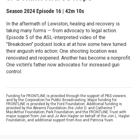
Season 2024
Episode 16
|
42m 10s
In the aftermath of Lewiston, healing and recovery is
taking many forms — from advocacy to legal action.
Episode 5 of the ASL-interpreted video of the
"Breakdown" podcast looks at at how some have turned
their anguish into action: One shooting location was
renovated and reopened. Another has become a nonprofit.
One victim’s father now advocates for increased gun
control.
Funding for FRONTLINE is provided through the support of PBS viewers
and by the Corporation for Public Broadcasting. Major funding for
FRONTLINE is provided by the Ford Foundation. Additional funding is
provided by the Abrams Foundation; the John D. and Catherine T.
MacArthur Foundation; Park Foundation; and the FRONTLINE Trust with
major support from Jon and Jo Ann Hagler on behalf of the Jon L. Hagler
Foundation, and additional support from Koo and Patricia Yuen.