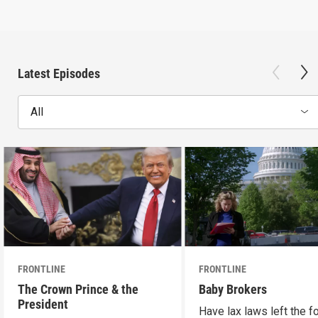
Latest Episodes
All
FRONTLINE
FRONTLINE
The Crown Prince & the
Baby Brokers
President
Have lax laws left the fo