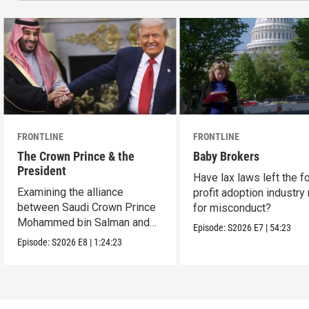
FRONTLINE
FRONTLINE
The Crown Prince & the
Baby Brokers
President
Have lax laws left the fo
Examining the alliance
profit adoption industry 
between Saudi Crown Prince
for misconduct?
Mohammed bin Salman and
Episode:
S2026
E7
|
54:23
President Donald Trump.
Episode:
S2026
E8
|
1:24:23