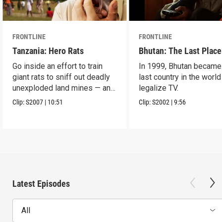
FRONTLINE
FRONTLINE
Tanzania: Hero Rats
Bhutan: The Last Place
Go inside an effort to train
In 1999, Bhutan became
giant rats to sniff out deadly
last country in the world
unexploded land mines — and
legalize TV.
save lives.
Clip:
S2007
|
10:51
Clip:
S2002
|
9:56
Latest Episodes
All