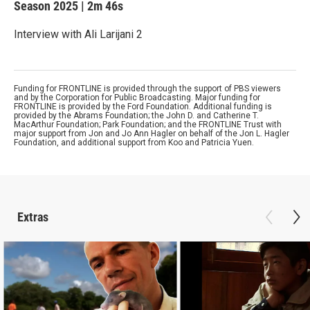
Season 2025
|
2m 46s
Interview with Ali Larijani 2
Funding for FRONTLINE is provided through the support of PBS viewers
and by the Corporation for Public Broadcasting. Major funding for
FRONTLINE is provided by the Ford Foundation. Additional funding is
provided by the Abrams Foundation; the John D. and Catherine T.
MacArthur Foundation; Park Foundation; and the FRONTLINE Trust with
major support from Jon and Jo Ann Hagler on behalf of the Jon L. Hagler
Foundation, and additional support from Koo and Patricia Yuen.
Extras