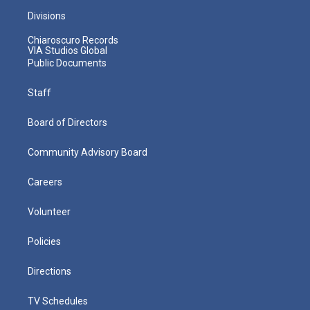
Divisions
Chiaroscuro Records
VIA Studios Global
Public Documents
Staff
Board of Directors
Community Advisory Board
Careers
Volunteer
Policies
Directions
TV Schedules