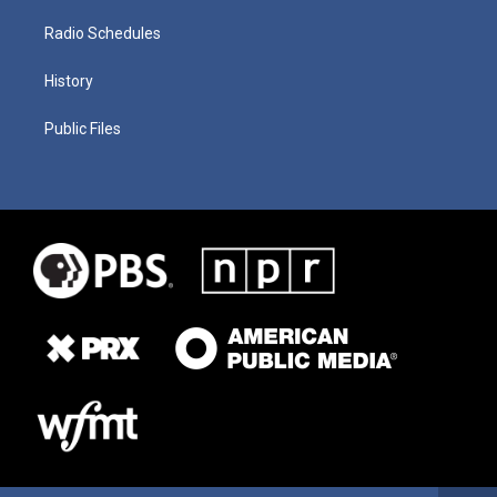
Radio Schedules
History
Public Files