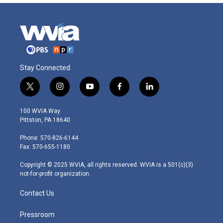
Stay Connected
t
i
y
f
l
w
n
o
a
i
i
s
u
c
n
100 WVIA Way
t
t
t
e
k
Pittston, PA 18640
t
a
u
b
e
e
g
b
o
d
Phone: 570-826-6144
r
r
e
o
i
Fax: 570-655-1180
a
k
n
m
Copyright © 2025 WVIA, all rights reserved. WVIA is a 501(c)(3)
not-for-profit organization.
Contact Us
Pressroom